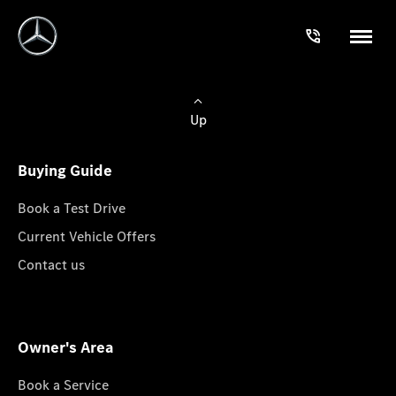
Up
Buying Guide
Book a Test Drive
Current Vehicle Offers
Contact us
Owner's Area
Book a Service