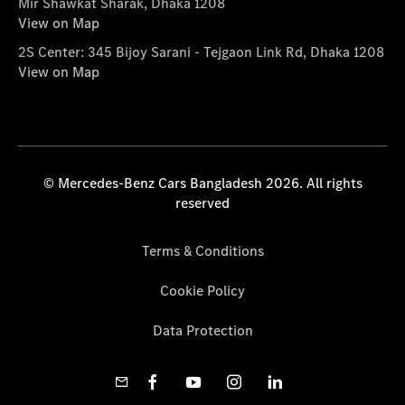
Mir Shawkat Sharak, Dhaka 1208
View on Map
2S Center: 345 Bijoy Sarani - Tejgaon Link Rd, Dhaka 1208
View on Map
© Mercedes-Benz Cars Bangladesh 2026. All rights
reserved
Terms & Conditions
Cookie Policy
Data Protection