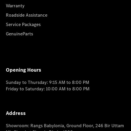
Warranty
Roadside Assistance
Service Packages
GenuineParts
Opening Hours
Sunday to Thursday: 9:15 AM to 8:00 PM
Friday to Saturday: 10:00 AM to 8:00 PM
Address
Showroom: Rangs Babylonia, Ground Floor, 246 Bir Uttam