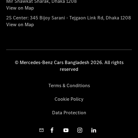
Mir Shawkat Sharak, Dhaka 1208
View on Map
2S Center: 345 Bijoy Sarani - Tejgaon Link Rd, Dhaka 1208
View on Map
© Mercedes-Benz Cars Bangladesh 2026. All rights
reserved
Terms & Conditions
Cookie Policy
Data Protection