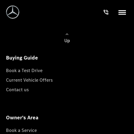
Up
Buying Guide
Book a Test Drive
Current Vehicle Offers
Contact us
Owner's Area
Book a Service