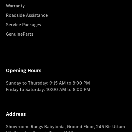
Warranty
Roadside Assistance
Service Packages
GenuineParts
Opening Hours
Sunday to Thursday: 9:15 AM to 8:00 PM
Friday to Saturday: 10:00 AM to 8:00 PM
Address
Showroom: Rangs Babylonia, Ground Floor, 246 Bir Uttam