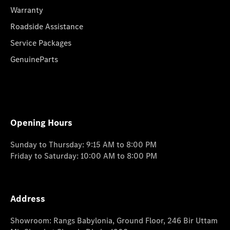
Warranty
Roadside Assistance
Service Packages
GenuineParts
Opening Hours
Sunday to Thursday: 9:15 AM to 8:00 PM
Friday to Saturday: 10:00 AM to 8:00 PM
Address
Showroom: Rangs Babylonia, Ground Floor, 246 Bir Uttam