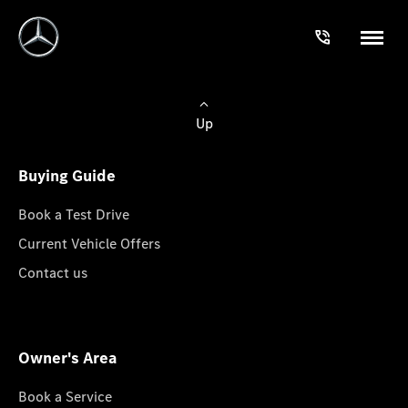
Up
Buying Guide
Book a Test Drive
Current Vehicle Offers
Contact us
Owner's Area
Book a Service