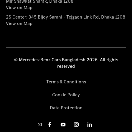
Mir Shawkat Sharak, Dhaka 1208
View on Map
2S Center: 345 Bijoy Sarani - Tejgaon Link Rd, Dhaka 1208
View on Map
© Mercedes-Benz Cars Bangladesh 2026. All rights
reserved
Terms & Conditions
Cookie Policy
Data Protection