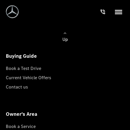
Up
Buying Guide
Book a Test Drive
Current Vehicle Offers
Contact us
Owner's Area
Book a Service