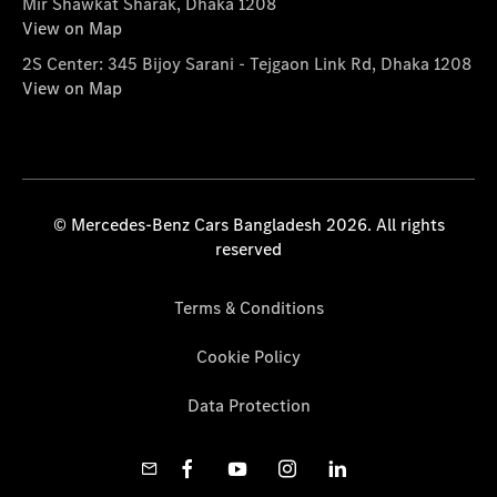
Mir Shawkat Sharak, Dhaka 1208
View on Map
2S Center: 345 Bijoy Sarani - Tejgaon Link Rd, Dhaka 1208
View on Map
© Mercedes-Benz Cars Bangladesh 2026. All rights
reserved
Terms & Conditions
Cookie Policy
Data Protection