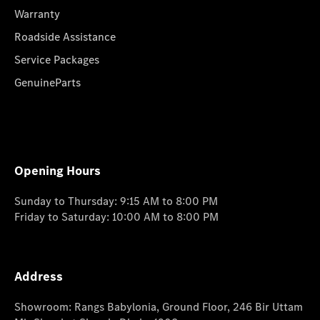
Warranty
Roadside Assistance
Service Packages
GenuineParts
Opening Hours
Sunday to Thursday: 9:15 AM to 8:00 PM
Friday to Saturday: 10:00 AM to 8:00 PM
Address
Showroom: Rangs Babylonia, Ground Floor, 246 Bir Uttam