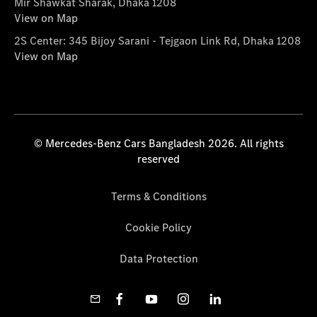
Mir Shawkat Sharak, Dhaka 1208
View on Map
2S Center: 345 Bijoy Sarani - Tejgaon Link Rd, Dhaka 1208
View on Map
© Mercedes-Benz Cars Bangladesh 2026. All rights
reserved
Terms & Conditions
Cookie Policy
Data Protection