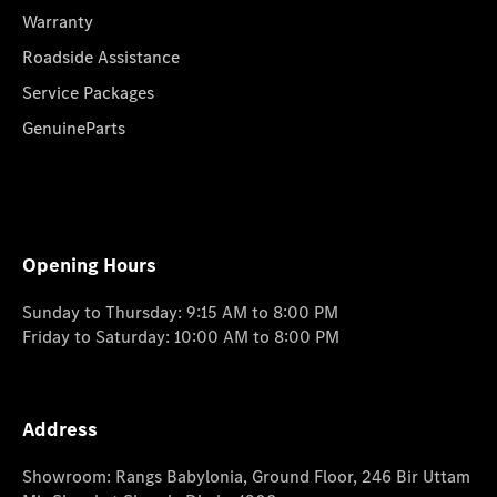
Warranty
Roadside Assistance
Service Packages
GenuineParts
Opening Hours
Sunday to Thursday: 9:15 AM to 8:00 PM
Friday to Saturday: 10:00 AM to 8:00 PM
Address
Showroom: Rangs Babylonia, Ground Floor, 246 Bir Uttam