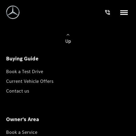
Up
Buying Guide
Book a Test Drive
Current Vehicle Offers
Contact us
Owner's Area
Book a Service