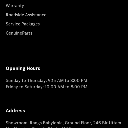
Warranty
Roadside Assistance
Service Packages
GenuineParts
Opening Hours
Sunday to Thursday: 9:15 AM to 8:00 PM
Friday to Saturday: 10:00 AM to 8:00 PM
Address
Showroom: Rangs Babylonia, Ground Floor, 246 Bir Uttam