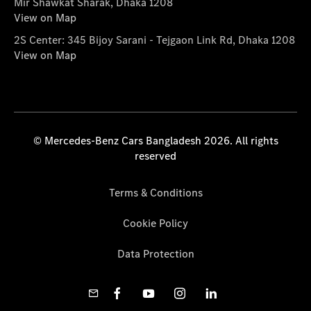
Mir Shawkat Sharak, Dhaka 1208
View on Map
2S Center: 345 Bijoy Sarani - Tejgaon Link Rd, Dhaka 1208
View on Map
© Mercedes-Benz Cars Bangladesh 2026. All rights
reserved
Terms & Conditions
Cookie Policy
Data Protection