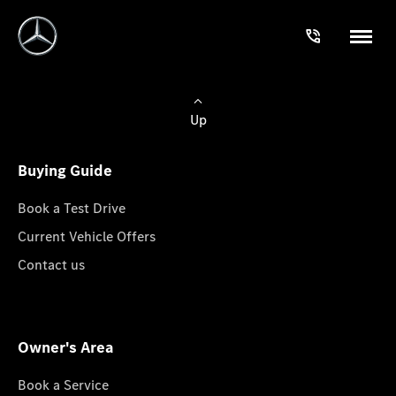
Up
Buying Guide
Book a Test Drive
Current Vehicle Offers
Contact us
Owner's Area
Book a Service