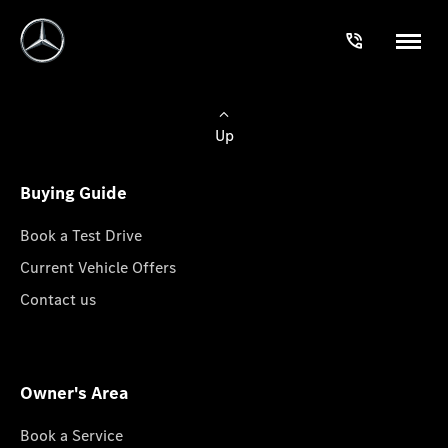
Up
Buying Guide
Book a Test Drive
Current Vehicle Offers
Contact us
Owner's Area
Book a Service