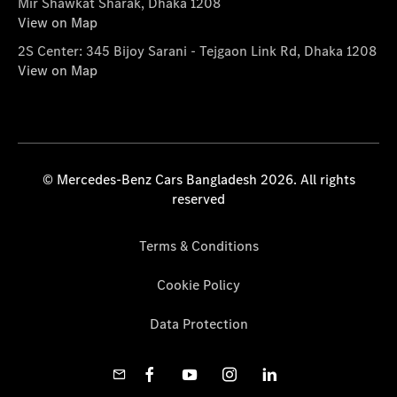
Mir Shawkat Sharak, Dhaka 1208
View on Map
2S Center: 345 Bijoy Sarani - Tejgaon Link Rd, Dhaka 1208
View on Map
© Mercedes-Benz Cars Bangladesh 2026. All rights
reserved
Terms & Conditions
Cookie Policy
Data Protection