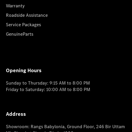
Warranty
Roadside Assistance
Service Packages
GenuineParts
Opening Hours
Sunday to Thursday: 9:15 AM to 8:00 PM
Friday to Saturday: 10:00 AM to 8:00 PM
Address
Showroom: Rangs Babylonia, Ground Floor, 246 Bir Uttam