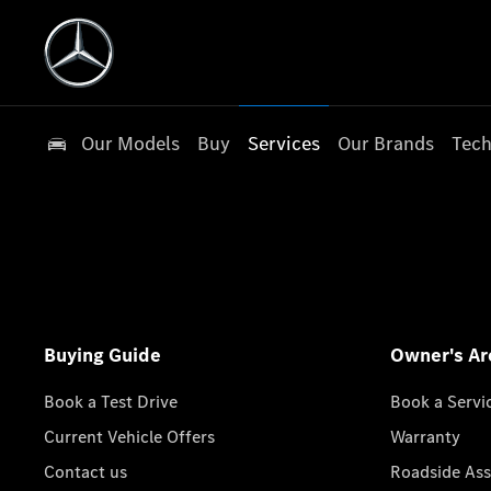
Our Models
Buy
Services
Our Brands
Tech
Buying Guide
Owner's Ar
Book a Test Drive
Book a Servi
Current Vehicle Offers
Warranty
Contact us
Roadside Ass