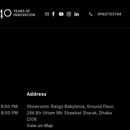
09617703704
Address
o 8:00 PM
Showroom: Rangs Babylonia, Ground Floor,
o 8:00 PM
246 Bir Uttam Mir Shawkat Sharak, Dhaka
1208
View on Map