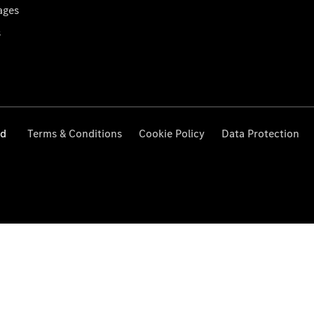
ages
s
ed
Terms & Conditions
Cookie Policy
Data Protection