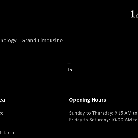
nology
Grand Limousine
Up
ea
Opening Hours
ce
Sunday to Thursday: 9:15 AM t
Friday to Saturday: 10:00 AM t
istance