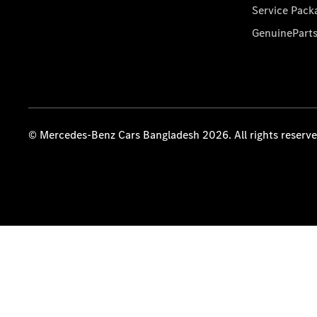
Service Pack
GenuinePart
© Mercedes-Benz Cars Bangladesh 2026. All rights reserv