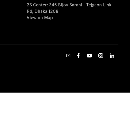
2S Center: 345 Bijoy Sarani - Tejgaon Link
Rd, Dhaka 1208
View on Map