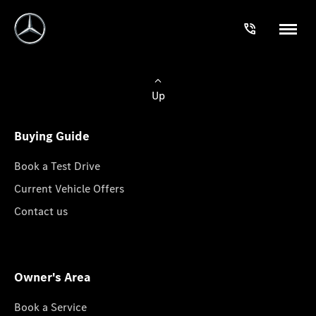
Up
Buying Guide
Book a Test Drive
Current Vehicle Offers
Contact us
Owner's Area
Book a Service