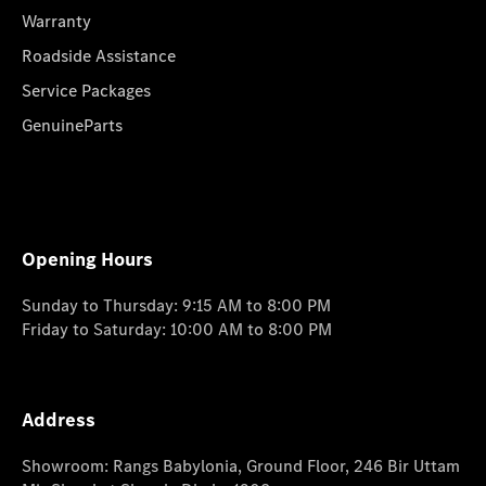
Warranty
Roadside Assistance
Service Packages
GenuineParts
Opening Hours
Sunday to Thursday: 9:15 AM to 8:00 PM
Friday to Saturday: 10:00 AM to 8:00 PM
Address
Showroom: Rangs Babylonia, Ground Floor, 246 Bir Uttam