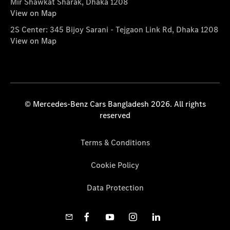
Mir Shawkat Sharak, Dhaka 1208
View on Map
2S Center: 345 Bijoy Sarani - Tejgaon Link Rd, Dhaka 1208
View on Map
© Mercedes-Benz Cars Bangladesh 2026. All rights
reserved
Terms & Conditions
Cookie Policy
Data Protection