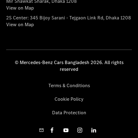
Mir Shawkat Sharak, Dhaka 1208
View on Map
2S Center: 345 Bijoy Sarani - Tejgaon Link Rd, Dhaka 1208
View on Map
© Mercedes-Benz Cars Bangladesh 2026. All rights
reserved
Terms & Conditions
Cookie Policy
Data Protection