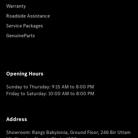
Warranty
Roadside Assistance
Service Packages
GenuineParts
Opening Hours
Sunday to Thursday: 9:15 AM to 8:00 PM
Friday to Saturday: 10:00 AM to 8:00 PM
Address
Showroom: Rangs Babylonia, Ground Floor, 246 Bir Uttam