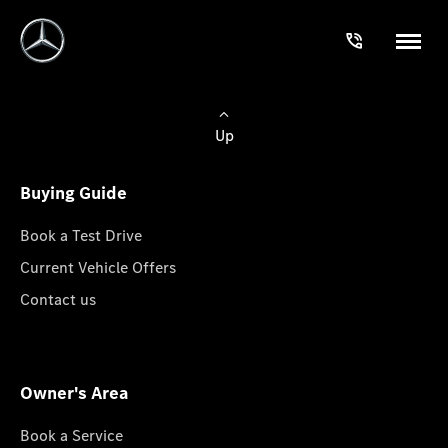
Up
Buying Guide
Book a Test Drive
Current Vehicle Offers
Contact us
Owner's Area
Book a Service