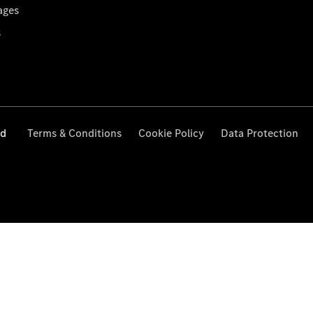
ages
s
ed
Terms & Conditions
Cookie Policy
Data Protection