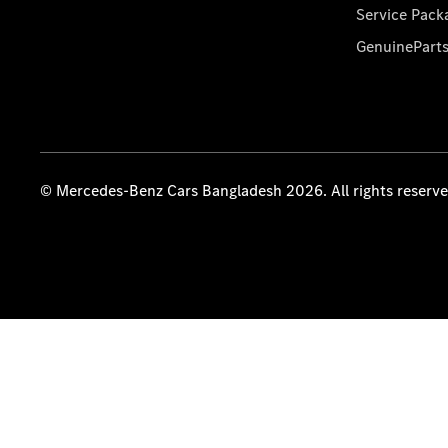
Service Pack
GenuinePart
© Mercedes-Benz Cars Bangladesh 2026. All rights reserv