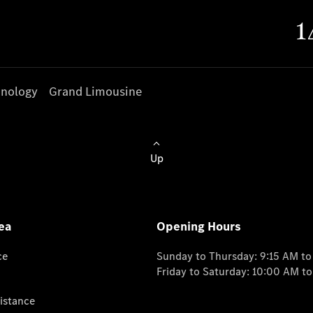
nology
Grand Limousine
Up
ea
Opening Hours
ce
Sunday to Thursday: 9:15 AM t
Friday to Saturday: 10:00 AM t
istance