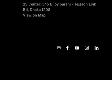
2S Center: 345 Bijoy Sarani - Tejgaon Link
Rd, Dhaka 1208
View on Map