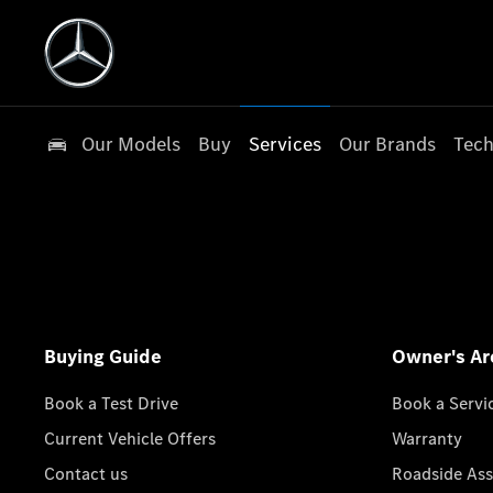
Our Models
Buy
Services
Our Brands
Tech
Buying Guide
Owner's Ar
Book a Test Drive
Book a Servi
Current Vehicle Offers
Warranty
Contact us
Roadside Ass