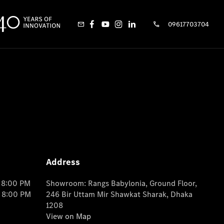
09617703704
Address
o 8:00 PM
Showroom: Rangs Babylonia, Ground Floor,
o 8:00 PM
246 Bir Uttam Mir Shawkat Sharak, Dhaka
1208
View on Map