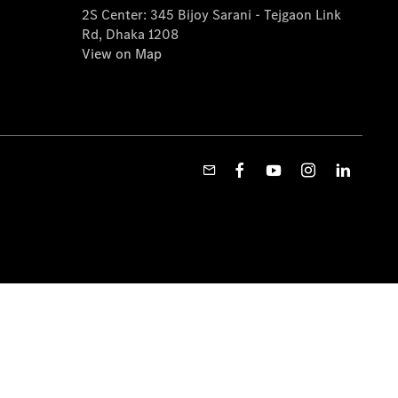
2S Center: 345 Bijoy Sarani - Tejgaon Link
Rd, Dhaka 1208
View on Map