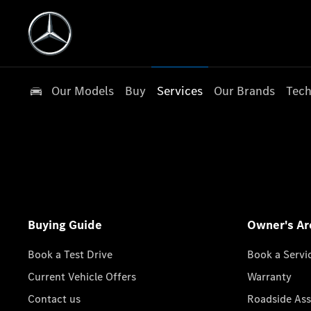
Our Models
Buy
Services
Our Brands
Tech
Buying Guide
Owner's Ar
Book a Test Drive
Book a Servi
Current Vehicle Offers
Warranty
Contact us
Roadside Ass