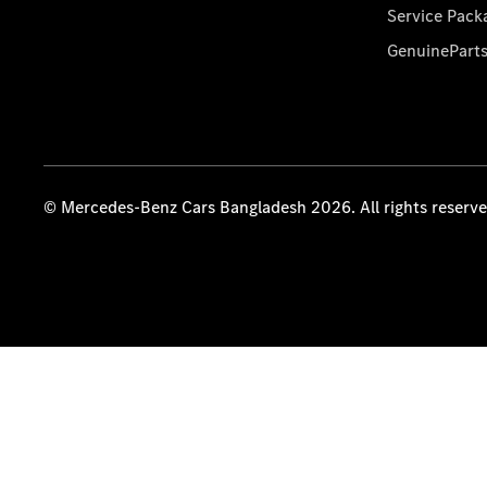
Service Pack
GenuinePart
© Mercedes-Benz Cars Bangladesh 2026. All rights reserv