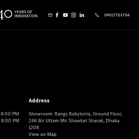
09617703704
Address
o 8:00 PM
Showroom: Rangs Babylonia, Ground Floor,
o 8:00 PM
246 Bir Uttam Mir Shawkat Sharak, Dhaka
1208
View on Map