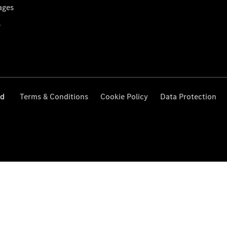
ages
s
ed
Terms & Conditions
Cookie Policy
Data Protection