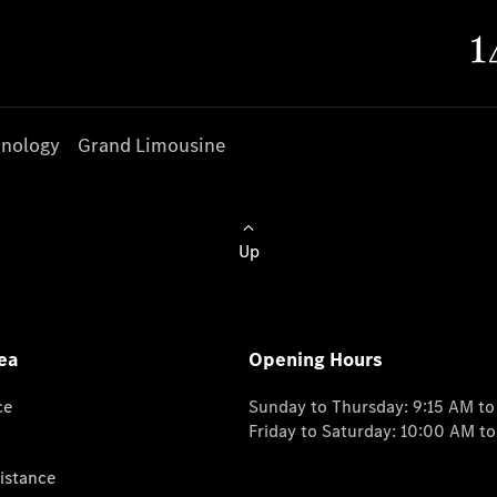
nology
Grand Limousine
Up
ea
Opening Hours
ce
Sunday to Thursday: 9:15 AM t
Friday to Saturday: 10:00 AM t
istance