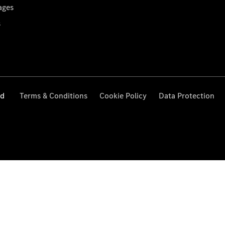
ages
s
ed
Terms & Conditions
Cookie Policy
Data Protection