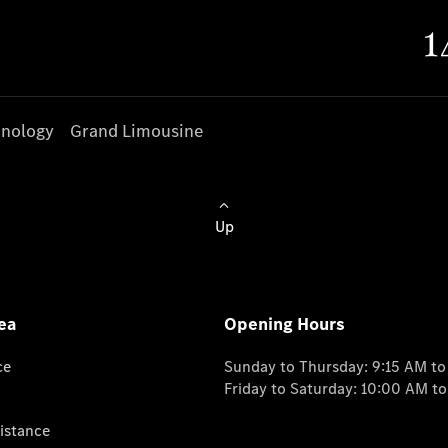
nology
Grand Limousine
Up
ea
Opening Hours
ce
Sunday to Thursday: 9:15 AM t
Friday to Saturday: 10:00 AM t
istance