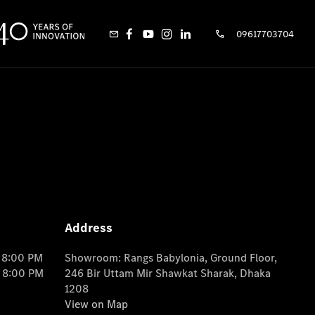
09617703704
Address
o 8:00 PM
Showroom: Rangs Babylonia, Ground Floor,
o 8:00 PM
246 Bir Uttam Mir Shawkat Sharak, Dhaka
1208
View on Map