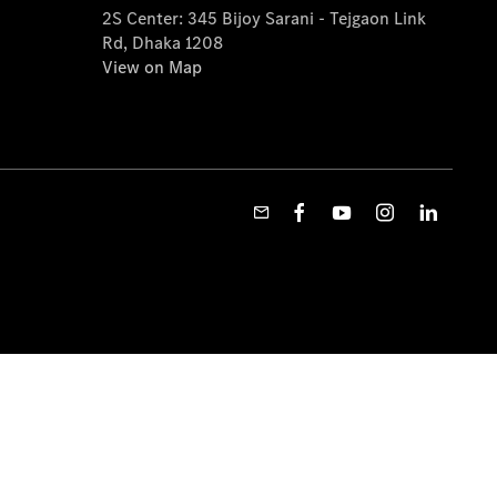
2S Center: 345 Bijoy Sarani - Tejgaon Link
Rd, Dhaka 1208
View on Map