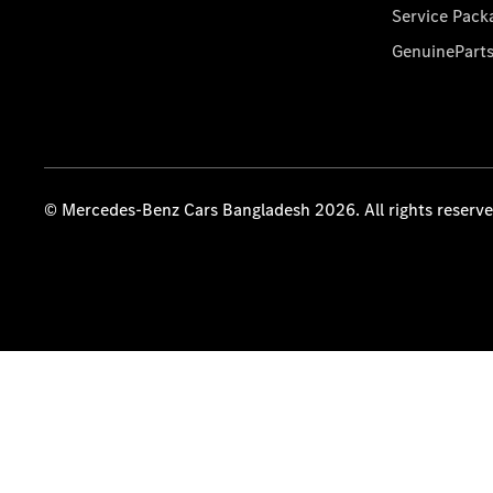
Service Pack
GenuinePart
© Mercedes-Benz Cars Bangladesh 2026. All rights reserv