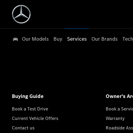
Our Models
Buy
Services
Our Brands
Tech
Buying Guide
Owner's Ar
Book a Test Drive
Book a Servi
Current Vehicle Offers
Warranty
Contact us
Roadside Ass