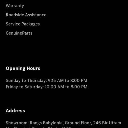
Warranty
Roadside Assistance
Service Packages
GenuineParts
Opening Hours
Sunday to Thursday: 9:15 AM to 8:00 PM
Friday to Saturday: 10:00 AM to 8:00 PM
Address
Showroom: Rangs Babylonia, Ground Floor, 246 Bir Uttam