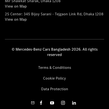
Mir Shawkat Sharak, Dhaka 1208
View on Map
2S Center: 345 Bijoy Sarani - Tejgaon Link Rd, Dhaka 1208
View on Map
© Mercedes-Benz Cars Bangladesh 2026. All rights
reserved
Terms & Conditions
Cookie Policy
Data Protection