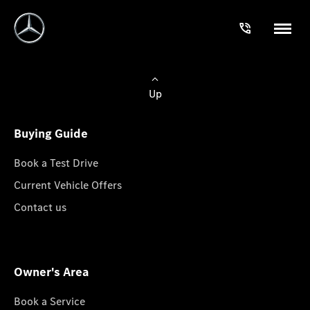
Up
Buying Guide
Book a Test Drive
Current Vehicle Offers
Contact us
Owner's Area
Book a Service