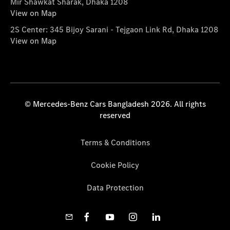
Mir Shawkat Sharak, Dhaka 1208
View on Map
2S Center: 345 Bijoy Sarani - Tejgaon Link Rd, Dhaka 1208
View on Map
© Mercedes-Benz Cars Bangladesh 2026. All rights
reserved
Terms & Conditions
Cookie Policy
Data Protection