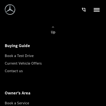
Up
Buying Guide
Book a Test Drive
Current Vehicle Offers
Contact us
Owner's Area
Book a Service