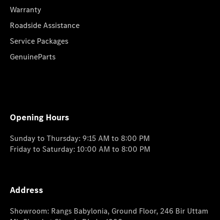
Warranty
Roadside Assistance
Service Packages
GenuineParts
Opening Hours
Sunday to Thursday: 9:15 AM to 8:00 PM
Friday to Saturday: 10:00 AM to 8:00 PM
Address
Showroom: Rangs Babylonia, Ground Floor, 246 Bir Uttam