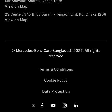
Mir Shawkat Sharak, Dhaka 1208
View on Map
2S Center: 345 Bijoy Sarani - Tejgaon Link Rd, Dhaka 1208
View on Map
© Mercedes-Benz Cars Bangladesh 2026. All rights
reserved
Terms & Conditions
Cookie Policy
Data Protection