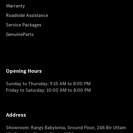
Warranty
Roadside Assistance
Service Packages
GenuineParts
Opening Hours
Sunday to Thursday: 9:15 AM to 8:00 PM
Friday to Saturday: 10:00 AM to 8:00 PM
Address
Showroom: Rangs Babylonia, Ground Floor, 246 Bir Uttam