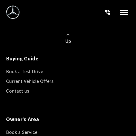
Up
Buying Guide
Book a Test Drive
Current Vehicle Offers
Contact us
Owner's Area
Book a Service