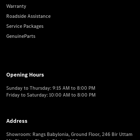
Warranty
Roadside Assistance
Service Packages
GenuineParts
Opening Hours
Sunday to Thursday: 9:15 AM to 8:00 PM
Friday to Saturday: 10:00 AM to 8:00 PM
Address
Showroom: Rangs Babylonia, Ground Floor, 246 Bir Uttam