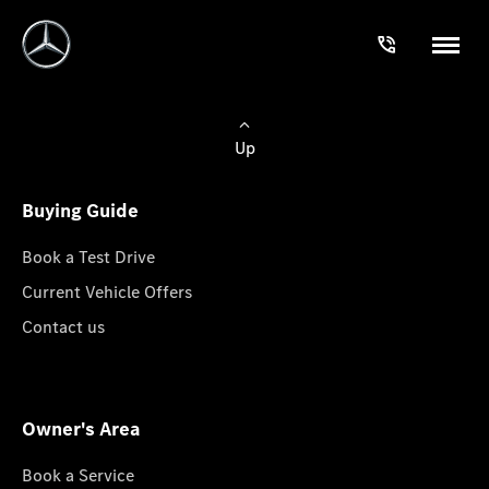
Up
Buying Guide
Book a Test Drive
Current Vehicle Offers
Contact us
Owner's Area
Book a Service