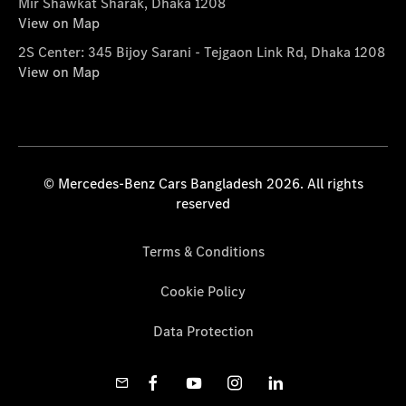
Mir Shawkat Sharak, Dhaka 1208
View on Map
2S Center: 345 Bijoy Sarani - Tejgaon Link Rd, Dhaka 1208
View on Map
© Mercedes-Benz Cars Bangladesh 2026. All rights
reserved
Terms & Conditions
Cookie Policy
Data Protection