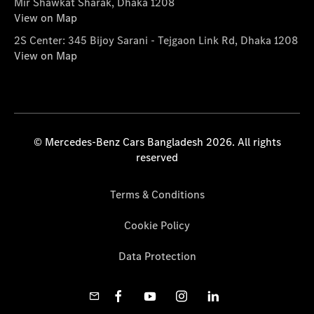
Mir Shawkat Sharak, Dhaka 1208
View on Map
2S Center: 345 Bijoy Sarani - Tejgaon Link Rd, Dhaka 1208
View on Map
© Mercedes-Benz Cars Bangladesh 2026. All rights
reserved
Terms & Conditions
Cookie Policy
Data Protection