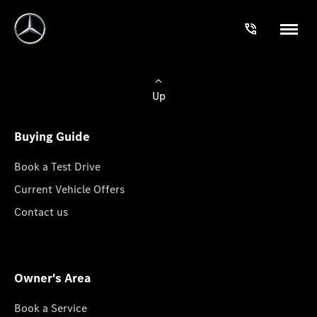
Up
Buying Guide
Book a Test Drive
Current Vehicle Offers
Contact us
Owner's Area
Book a Service