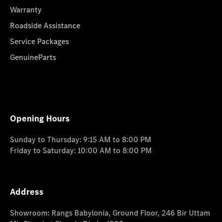
Warranty
Roadside Assistance
Service Packages
GenuineParts
Opening Hours
Sunday to Thursday: 9:15 AM to 8:00 PM
Friday to Saturday: 10:00 AM to 8:00 PM
Address
Showroom: Rangs Babylonia, Ground Floor, 246 Bir Uttam