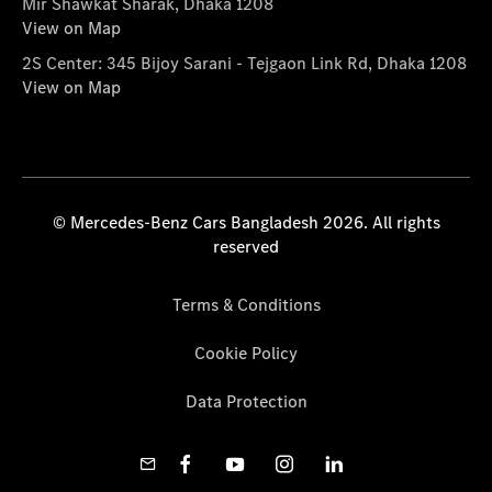
Mir Shawkat Sharak, Dhaka 1208
View on Map
2S Center: 345 Bijoy Sarani - Tejgaon Link Rd, Dhaka 1208
View on Map
© Mercedes-Benz Cars Bangladesh 2026. All rights
reserved
Terms & Conditions
Cookie Policy
Data Protection