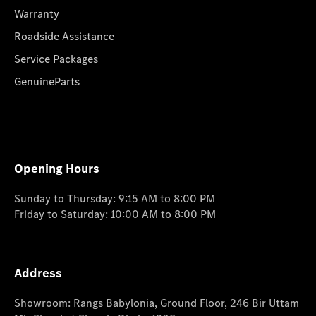
Warranty
Roadside Assistance
Service Packages
GenuineParts
Opening Hours
Sunday to Thursday: 9:15 AM to 8:00 PM
Friday to Saturday: 10:00 AM to 8:00 PM
Address
Showroom: Rangs Babylonia, Ground Floor, 246 Bir Uttam