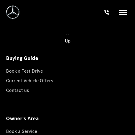
Up
Buying Guide
Book a Test Drive
Current Vehicle Offers
Contact us
Owner's Area
Book a Service