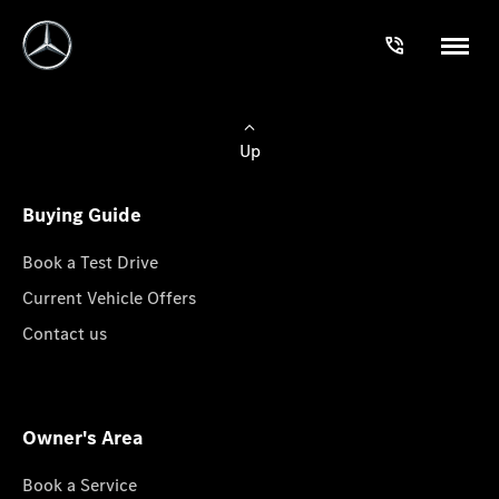
Up
Buying Guide
Book a Test Drive
Current Vehicle Offers
Contact us
Owner's Area
Book a Service