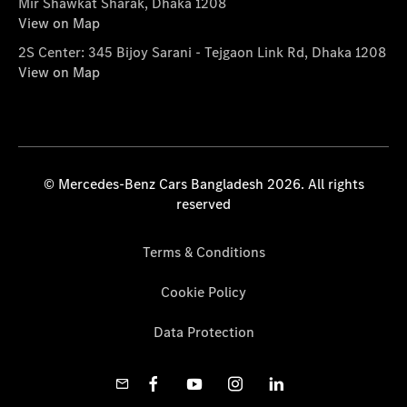
Mir Shawkat Sharak, Dhaka 1208
View on Map
2S Center: 345 Bijoy Sarani - Tejgaon Link Rd, Dhaka 1208
View on Map
© Mercedes-Benz Cars Bangladesh 2026. All rights
reserved
Terms & Conditions
Cookie Policy
Data Protection