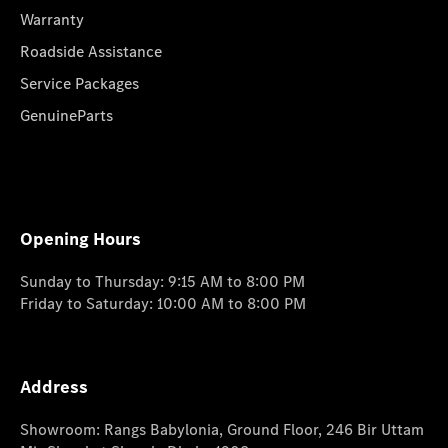
Warranty
Roadside Assistance
Service Packages
GenuineParts
Opening Hours
Sunday to Thursday: 9:15 AM to 8:00 PM
Friday to Saturday: 10:00 AM to 8:00 PM
Address
Showroom: Rangs Babylonia, Ground Floor, 246 Bir Uttam