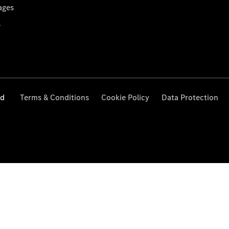
ages
s
ed
Terms & Conditions
Cookie Policy
Data Protection