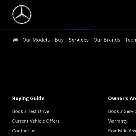
Our Models
Buy
Services
Our Brands
Tech
Buying Guide
Owner's Ar
Book a Test Drive
Book a Servi
Current Vehicle Offers
Warranty
Contact us
Roadside Ass