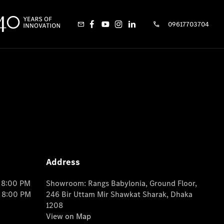
09617703704
Address
o 8:00 PM
Showroom: Rangs Babylonia, Ground Floor,
o 8:00 PM
246 Bir Uttam Mir Shawkat Sharak, Dhaka
1208
View on Map