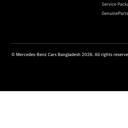
Service Pack
GenuinePart
© Mercedes-Benz Cars Bangladesh 2026. All rights reserv