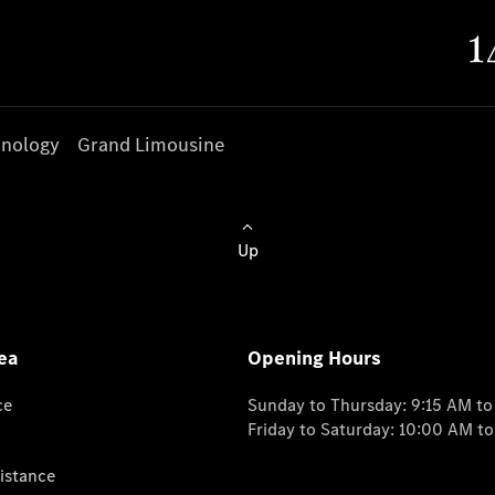
nology
Grand Limousine
Up
ea
Opening Hours
ce
Sunday to Thursday: 9:15 AM t
Friday to Saturday: 10:00 AM t
istance