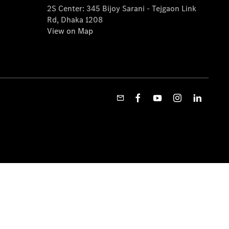
2S Center: 345 Bijoy Sarani - Tejgaon Link
Rd, Dhaka 1208
View on Map