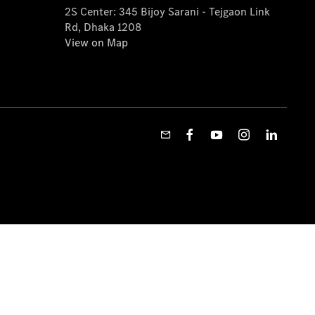
2S Center: 345 Bijoy Sarani - Tejgaon Link
Rd, Dhaka 1208
View on Map