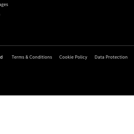
ages
s
ed
Terms & Conditions
Cookie Policy
Data Protection