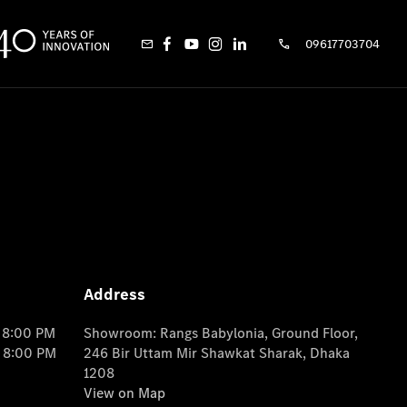
09617703704
Address
o 8:00 PM
Showroom: Rangs Babylonia, Ground Floor,
o 8:00 PM
246 Bir Uttam Mir Shawkat Sharak, Dhaka
1208
View on Map