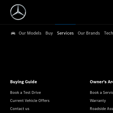
Our Models
Buy
Services
Our Brands
Tech
Buying Guide
Owner's Ar
Book a Test Drive
Book a Servi
Current Vehicle Offers
Warranty
Contact us
Roadside Ass