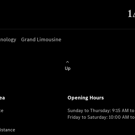
nology
Grand Limousine
Up
ea
Opening Hours
ce
Sunday to Thursday: 9:15 AM t
Friday to Saturday: 10:00 AM t
istance