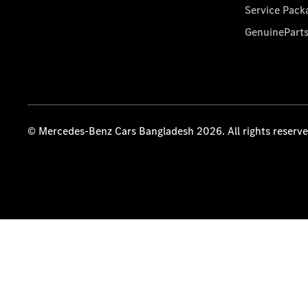
Service Pack
GenuinePart
© Mercedes-Benz Cars Bangladesh 2026. All rights reserv