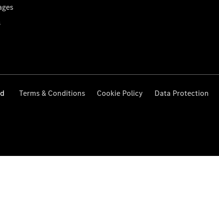
ages
s
ed
Terms & Conditions
Cookie Policy
Data Protection