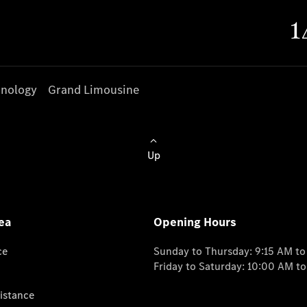
nology
Grand Limousine
Up
ea
Opening Hours
ce
Sunday to Thursday: 9:15 AM t
Friday to Saturday: 10:00 AM t
istance