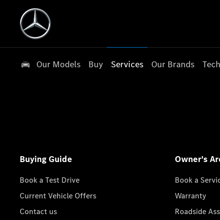
Our Models
Buy
Services
Our Brands
Tech
Buying Guide
Owner's Ar
Book a Test Drive
Book a Servi
Current Vehicle Offers
Warranty
Contact us
Roadside Ass