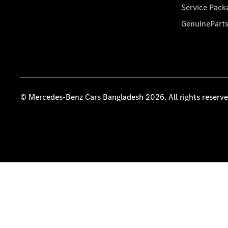
Service Pack
GenuinePart
© Mercedes-Benz Cars Bangladesh 2026. All rights reserv