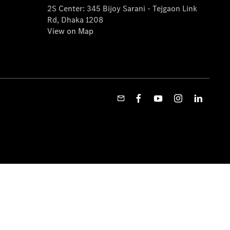
2S Center: 345 Bijoy Sarani - Tejgaon Link
Rd, Dhaka 1208
View on Map