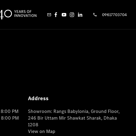
09617703704
Address
o 8:00 PM
Showroom: Rangs Babylonia, Ground Floor,
o 8:00 PM
246 Bir Uttam Mir Shawkat Sharak, Dhaka
1208
View on Map