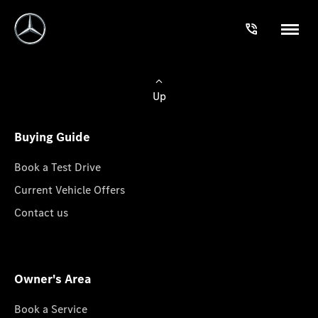
Up
Buying Guide
Book a Test Drive
Current Vehicle Offers
Contact us
Owner's Area
Book a Service