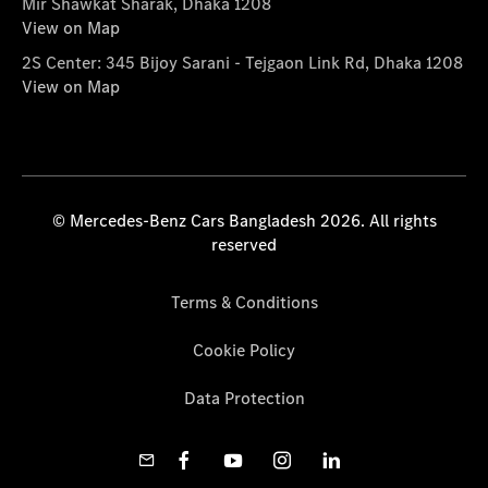
Mir Shawkat Sharak, Dhaka 1208
View on Map
2S Center: 345 Bijoy Sarani - Tejgaon Link Rd, Dhaka 1208
View on Map
© Mercedes-Benz Cars Bangladesh 2026. All rights
reserved
Terms & Conditions
Cookie Policy
Data Protection