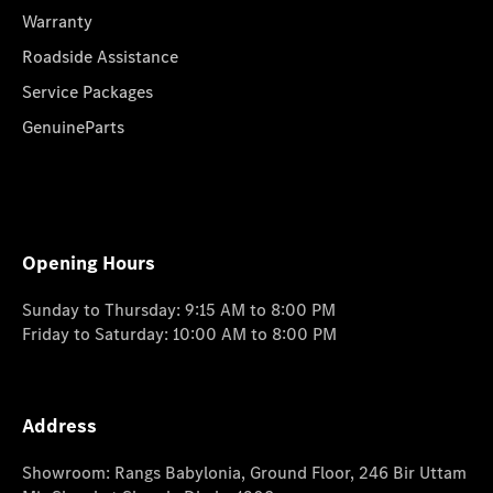
Warranty
Roadside Assistance
Service Packages
GenuineParts
Opening Hours
Sunday to Thursday: 9:15 AM to 8:00 PM
Friday to Saturday: 10:00 AM to 8:00 PM
Address
Showroom: Rangs Babylonia, Ground Floor, 246 Bir Uttam