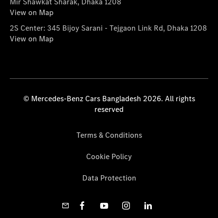
Mir Shawkat Sharak, Dhaka 1208
View on Map
2S Center: 345 Bijoy Sarani - Tejgaon Link Rd, Dhaka 1208
View on Map
© Mercedes-Benz Cars Bangladesh 2026. All rights
reserved
Terms & Conditions
Cookie Policy
Data Protection