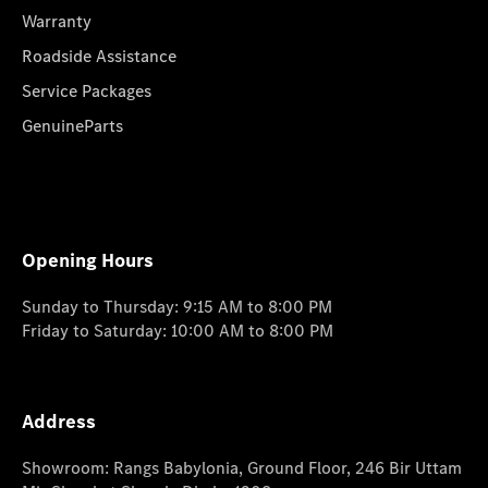
Warranty
Roadside Assistance
Service Packages
GenuineParts
Opening Hours
Sunday to Thursday: 9:15 AM to 8:00 PM
Friday to Saturday: 10:00 AM to 8:00 PM
Address
Showroom: Rangs Babylonia, Ground Floor, 246 Bir Uttam