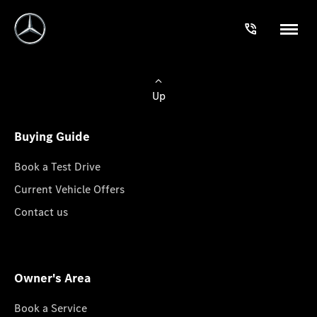
Up
Buying Guide
Book a Test Drive
Current Vehicle Offers
Contact us
Owner's Area
Book a Service