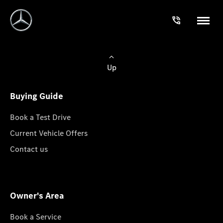
Up
Buying Guide
Book a Test Drive
Current Vehicle Offers
Contact us
Owner's Area
Book a Service