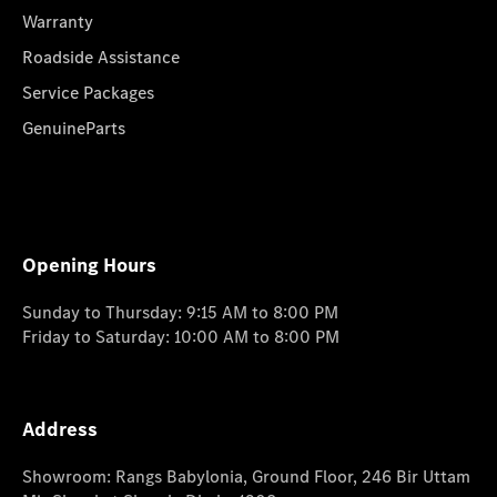
Warranty
Roadside Assistance
Service Packages
GenuineParts
Opening Hours
Sunday to Thursday: 9:15 AM to 8:00 PM
Friday to Saturday: 10:00 AM to 8:00 PM
Address
Showroom: Rangs Babylonia, Ground Floor, 246 Bir Uttam