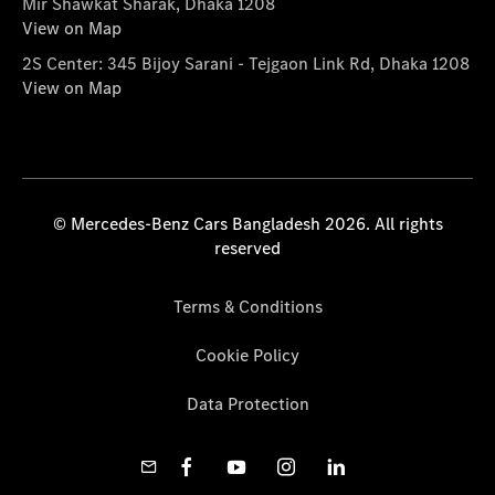
Mir Shawkat Sharak, Dhaka 1208
View on Map
2S Center: 345 Bijoy Sarani - Tejgaon Link Rd, Dhaka 1208
View on Map
© Mercedes-Benz Cars Bangladesh 2026. All rights
reserved
Terms & Conditions
Cookie Policy
Data Protection