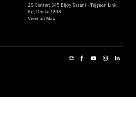
2S Center: 345 Bijoy Sarani - Tejgaon Link
Rd, Dhaka 1208
View on Map