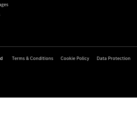
ages
s
ed
Terms & Conditions
Cookie Policy
Data Protection