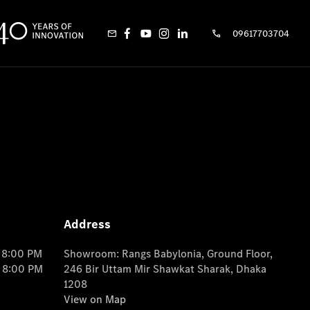
09617703704
Address
o 8:00 PM
Showroom: Rangs Babylonia, Ground Floor,
o 8:00 PM
246 Bir Uttam Mir Shawkat Sharak, Dhaka
1208
View on Map