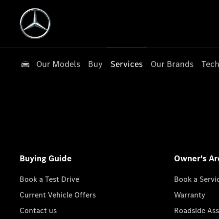
Our Models
Buy
Services
Our Brands
Tech
Buying Guide
Owner's Ar
Book a Test Drive
Book a Servi
Current Vehicle Offers
Warranty
Contact us
Roadside Ass