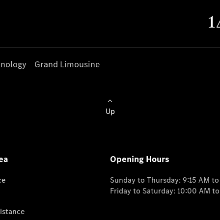
nology
Grand Limousine
Up
ea
Opening Hours
ce
Sunday to Thursday: 9:15 AM t
Friday to Saturday: 10:00 AM t
istance