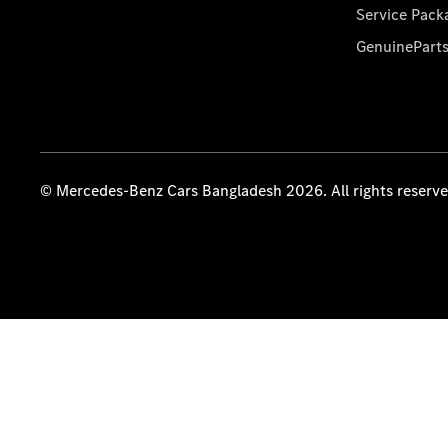
Service Pack
GenuinePart
© Mercedes-Benz Cars Bangladesh 2026. All rights reserv