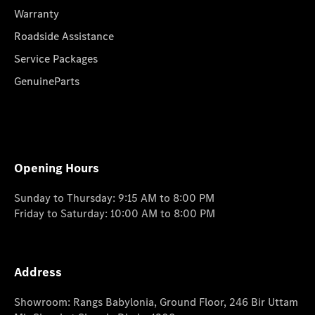
Warranty
Roadside Assistance
Service Packages
GenuineParts
Opening Hours
Sunday to Thursday: 9:15 AM to 8:00 PM
Friday to Saturday: 10:00 AM to 8:00 PM
Address
Showroom: Rangs Babylonia, Ground Floor, 246 Bir Uttam