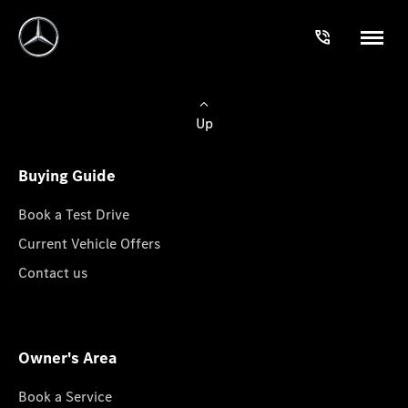
Up
Buying Guide
Book a Test Drive
Current Vehicle Offers
Contact us
Owner's Area
Book a Service