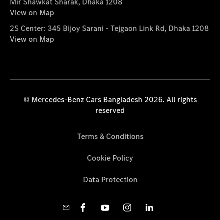
Mir Shawkat Sharak, Dhaka 1208
View on Map
2S Center: 345 Bijoy Sarani - Tejgaon Link Rd, Dhaka 1208
View on Map
© Mercedes-Benz Cars Bangladesh 2026. All rights
reserved
Terms & Conditions
Cookie Policy
Data Protection