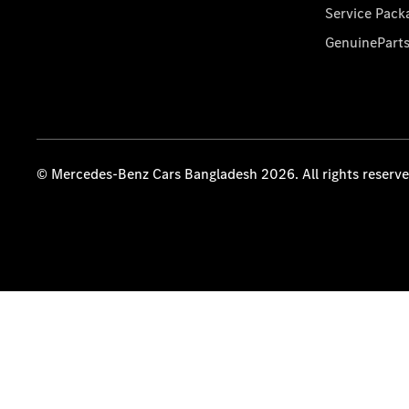
Service Pack
GenuinePart
© Mercedes-Benz Cars Bangladesh 2026. All rights reserv