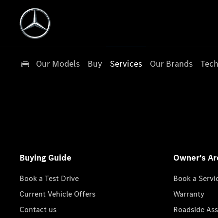
Our Models
Buy
Services
Our Brands
Tech
Buying Guide
Owner's Ar
Book a Test Drive
Book a Servi
Current Vehicle Offers
Warranty
Contact us
Roadside Ass