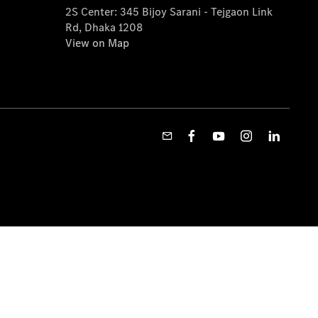
2S Center: 345 Bijoy Sarani - Tejgaon Link
Rd, Dhaka 1208
View on Map