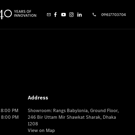
09617703704
Address
o 8:00 PM
Showroom: Rangs Babylonia, Ground Floor,
o 8:00 PM
246 Bir Uttam Mir Shawkat Sharak, Dhaka
1208
View on Map