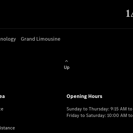
nology
Grand Limousine
Up
ea
Opening Hours
ce
Sunday to Thursday: 9:15 AM t
Friday to Saturday: 10:00 AM t
istance