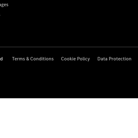
ages
s
ed
Terms & Conditions
Cookie Policy
Data Protection