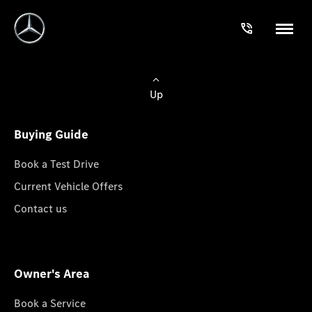
Up
Buying Guide
Book a Test Drive
Current Vehicle Offers
Contact us
Owner's Area
Book a Service