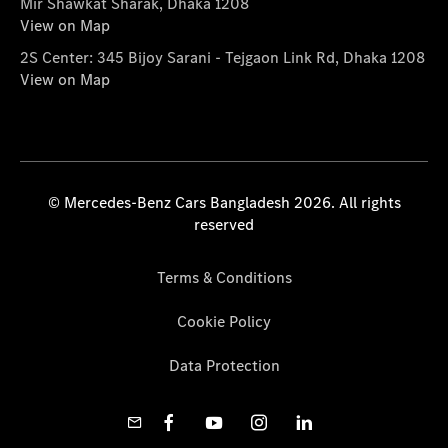
Mir Shawkat Sharak, Dhaka 1208
View on Map
2S Center: 345 Bijoy Sarani - Tejgaon Link Rd, Dhaka 1208
View on Map
© Mercedes-Benz Cars Bangladesh 2026. All rights
reserved
Terms & Conditions
Cookie Policy
Data Protection