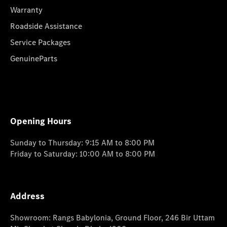
Warranty
Roadside Assistance
Service Packages
GenuineParts
Opening Hours
Sunday to Thursday: 9:15 AM to 8:00 PM
Friday to Saturday: 10:00 AM to 8:00 PM
Address
Showroom: Rangs Babylonia, Ground Floor, 246 Bir Uttam