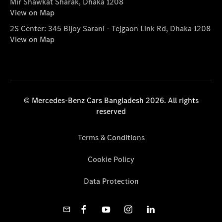
Mir Shawkat Sharak, Dhaka 1208
View on Map
2S Center: 345 Bijoy Sarani - Tejgaon Link Rd, Dhaka 1208
View on Map
© Mercedes-Benz Cars Bangladesh 2026. All rights
reserved
Terms & Conditions
Cookie Policy
Data Protection