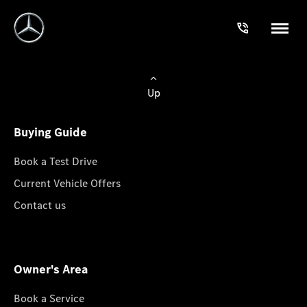
Up
Buying Guide
Book a Test Drive
Current Vehicle Offers
Contact us
Owner's Area
Book a Service