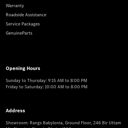
Warranty
Roadside Assistance
Service Packages
GenuineParts
Opening Hours
Sunday to Thursday: 9:15 AM to 8:00 PM
Friday to Saturday: 10:00 AM to 8:00 PM
Address
Showroom: Rangs Babylonia, Ground Floor, 246 Bir Uttam