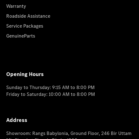
Warranty
Roadside Assistance
Service Packages
GenuineParts
Opening Hours
Sunday to Thursday: 9:15 AM to 8:00 PM
Friday to Saturday: 10:00 AM to 8:00 PM
Address
Showroom: Rangs Babylonia, Ground Floor, 246 Bir Uttam