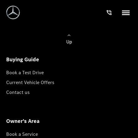
Up
Buying Guide
Book a Test Drive
Current Vehicle Offers
Contact us
Owner's Area
Book a Service