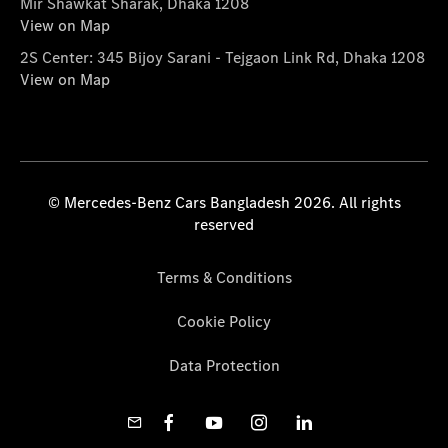
Mir Shawkat Sharak, Dhaka 1208
View on Map
2S Center: 345 Bijoy Sarani - Tejgaon Link Rd, Dhaka 1208
View on Map
© Mercedes-Benz Cars Bangladesh 2026. All rights
reserved
Terms & Conditions
Cookie Policy
Data Protection