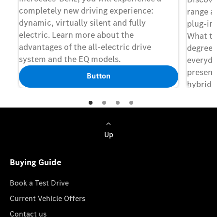
completely new driving experience:
range ac
dynamic, virtually silent and fully
plug-in
electric. Learn more about the
What th
advantages of the all-electric drive
degree o
system and the EQ models.
everyda
presents
Button
hybrids
features
Up
Buying Guide
Book a Test Drive
Current Vehicle Offers
Contact us