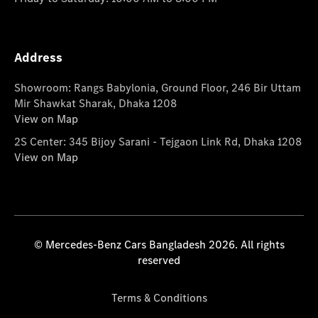
Address
Showroom: Rangs Babylonia, Ground Floor, 246 Bir Uttam
Mir Shawkat Sharak, Dhaka 1208
View on Map
2S Center: 345 Bijoy Sarani - Tejgaon Link Rd, Dhaka 1208
View on Map
© Mercedes-Benz Cars Bangladesh 2026. All rights
reserved
Terms & Conditions