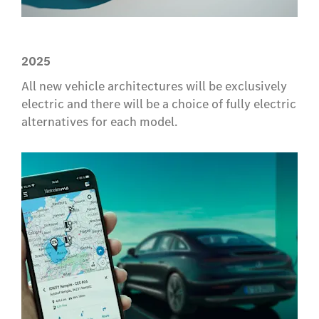
2025
All new vehicle architectures will be exclusively
electric and there will be a choice of fully electric
alternatives for each model.