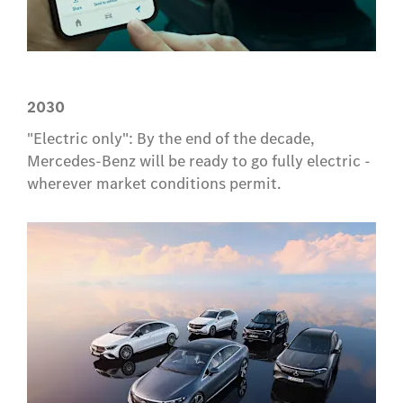
2030
"Electric only": By the end of the decade,
Mercedes-Benz will be ready to go fully electric -
wherever market conditions permit.