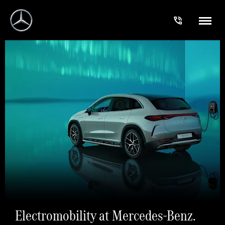
Electromobility at Mercedes-Benz.