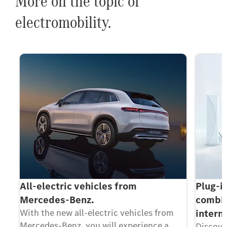
More on the topic of
electromobility.
All-electric vehicles from
Plug-i
Mercedes-Benz.
combin
With the new all-electric vehicles from
intern
Mercedes-Benz, you will experience a
Discove