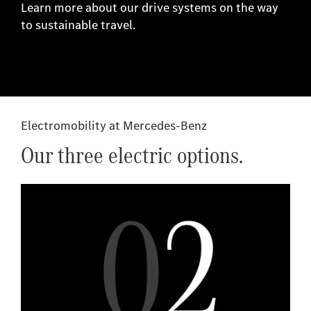
Learn more about our drive systems on the way
to sustainable travel.
Electromobility at Mercedes-Benz
Our three electric options.