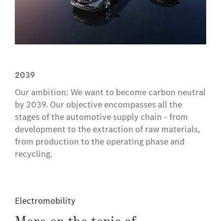
2039
Our ambition: We want to become carbon neutral
by 2039. Our objective encompasses all the
stages of the automotive supply chain - from
development to the extraction of raw materials,
from production to the operating phase and
recycling.
Electromobility