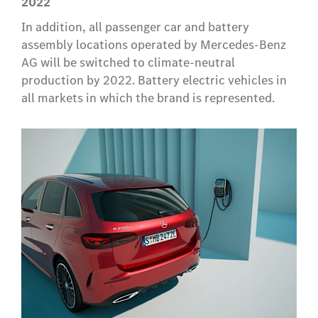
2022
In addition, all passenger car and battery
assembly locations operated by Mercedes-Benz
AG will be switched to climate-neutral
production by 2022. Battery electric vehicles in
all markets in which the brand is represented.