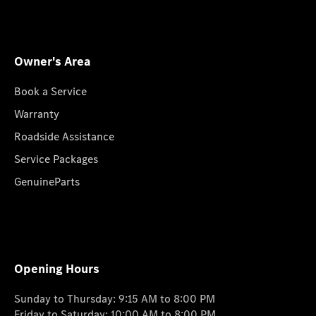
Owner's Area
Book a Service
Warranty
Roadside Assistance
Service Packages
GenuineParts
Opening Hours
Sunday to Thursday: 9:15 AM to 8:00 PM
Friday to Saturday: 10:00 AM to 8:00 PM