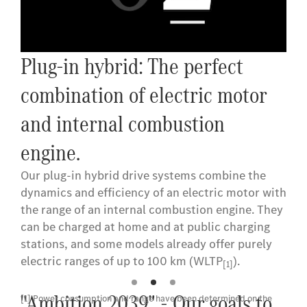
Plug-in hybrid: The perfect
combination of electric motor
and internal combustion
engine.
Our plug-in hybrid drive systems combine the
dynamics and efficiency of an electric motor with
the range of an internal combustion engine. They
can be charged at home and at public charging
stations, and some models already offer purely
electric ranges of up to 100 km (WLTP
).
[1]
"Ambition 2039" - Our goals to
[1] Power consumption and range have been determined on the