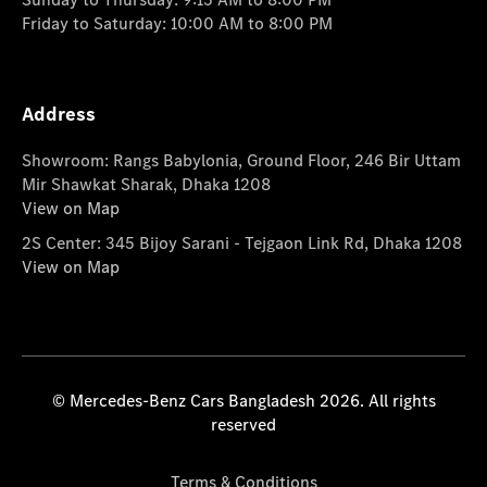
Friday to Saturday: 10:00 AM to 8:00 PM
Address
Showroom: Rangs Babylonia, Ground Floor, 246 Bir Uttam
Mir Shawkat Sharak, Dhaka 1208
View on Map
2S Center: 345 Bijoy Sarani - Tejgaon Link Rd, Dhaka 1208
View on Map
© Mercedes-Benz Cars Bangladesh 2026. All rights
reserved
Terms & Conditions