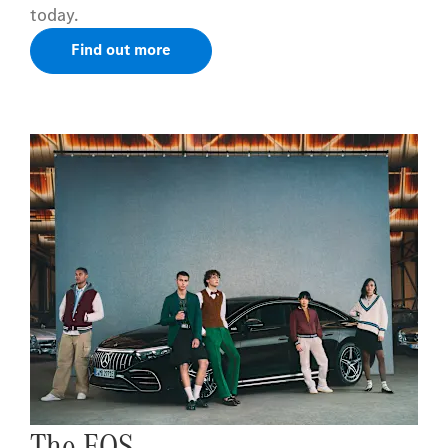
today.
Find out more
The EQS.