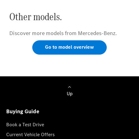
Other models.
Discover more models from Mercedes-Benz.
Go to model overview
Up
Buying Guide
Book a Test Drive
Current Vehicle Offers