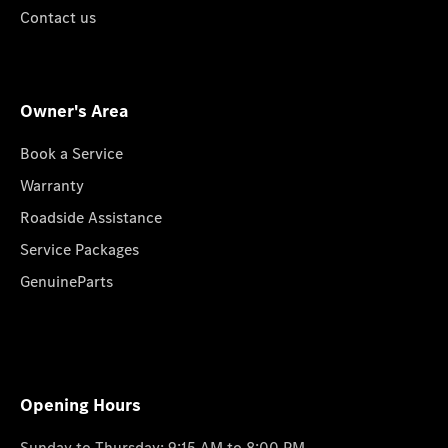
Contact us
Owner's Area
Book a Service
Warranty
Roadside Assistance
Service Packages
GenuineParts
Opening Hours
Sunday to Thursday: 9:15 AM to 8:00 PM