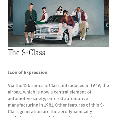
The S-Class.
Icon of Expression
Via the 126 series S-Class, introduced in 1979, the
airbag, which is now a central element of
automotive safety, entered automotive
manufacturing in 1981. Other features of this S-
Class generation are the aerodynamically