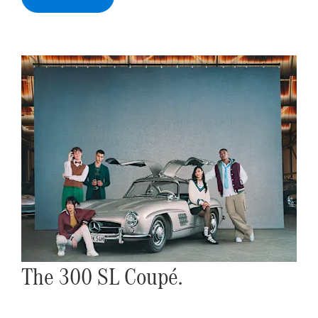
The 300 SL Coupé.