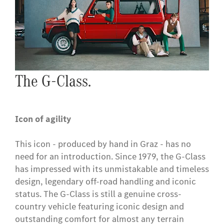
The G-Class.
Icon of agility
This icon - produced by hand in Graz - has no
need for an introduction. Since 1979, the G-Class
has impressed with its unmistakable and timeless
design, legendary off-road handling and iconic
status. The G-Class is still a genuine cross-
country vehicle featuring iconic design and
outstanding comfort for almost any terrain