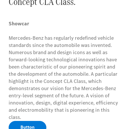
Concept CLA Class.
Showcar
Mercedes-Benz has regularly redefined vehicle
standards since the automobile was invented.
Numerous brand and design icons as well as
forward-looking technological innovations have
been characteristic of our pioneering spirit and
the development of the automobile. A particular
highlight is the Concept CLA Class, which
demonstrates our vision for the Mercedes-Benz
entry-level segment of the future. A vision of
innovation, design, digital experience, efficiency
and electromobility that is pioneering in this
class.
Button