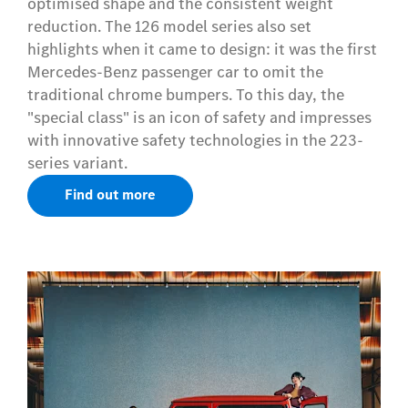
optimised shape and the consistent weight
reduction. The 126 model series also set
highlights when it came to design: it was the first
Mercedes-Benz passenger car to omit the
traditional chrome bumpers. To this day, the
"special class" is an icon of safety and impresses
with innovative safety technologies in the 223-
series variant.
Find out more