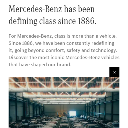
Mercedes-Benz has been
defining class since 1886.
For Mercedes-Benz, class is more than a vehicle.
Since 1886, we have been constantly redefining
it, going beyond comfort, safety and technology.
Discover the most iconic Mercedes-Benz vehicles
that have shaped our brand.