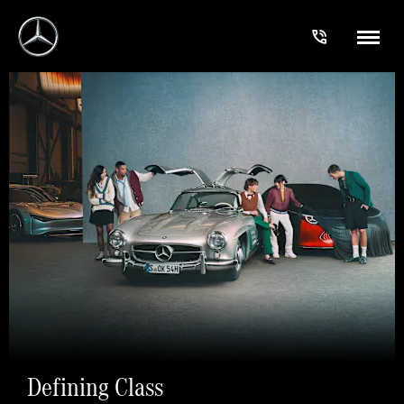
Defining Class