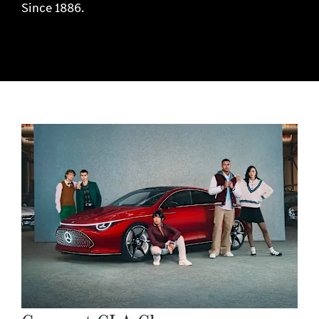
Since 1886.