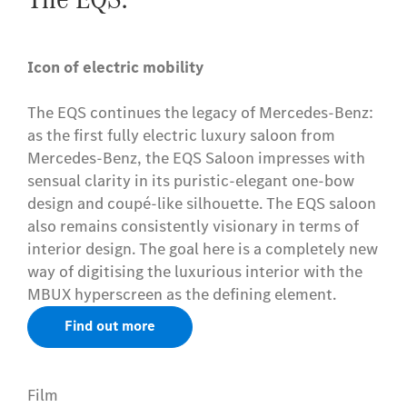
Icon of electric mobility
The EQS continues the legacy of Mercedes-Benz:
as the first fully electric luxury saloon from
Mercedes-Benz, the EQS Saloon impresses with
sensual clarity in its puristic-elegant one-bow
design and coupé-like silhouette. The EQS saloon
also remains consistently visionary in terms of
interior design. The goal here is a completely new
way of digitising the luxurious interior with the
MBUX hyperscreen as the defining element.
Find out more
Film