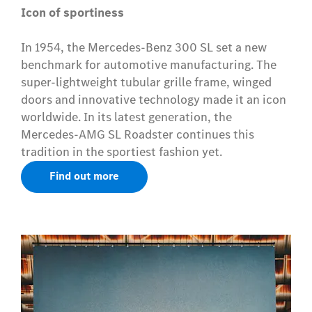
Icon of sportiness
In 1954, the Mercedes-Benz 300 SL set a new
benchmark for automotive manufacturing. The
super-lightweight tubular grille frame, winged
doors and innovative technology made it an icon
worldwide. In its latest generation, the
Mercedes-AMG SL Roadster continues this
tradition in the sportiest fashion yet.
Find out more