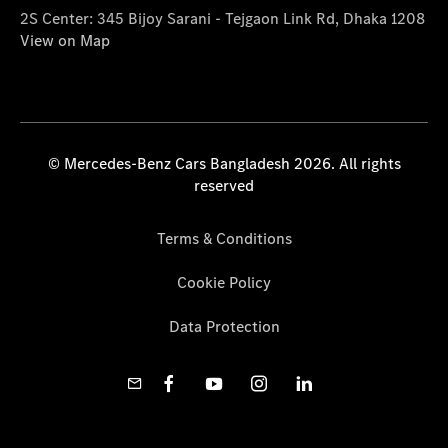
2S Center: 345 Bijoy Sarani - Tejgaon Link Rd, Dhaka 1208
View on Map
© Mercedes-Benz Cars Bangladesh 2026. All rights
reserved
Terms & Conditions
Cookie Policy
Data Protection