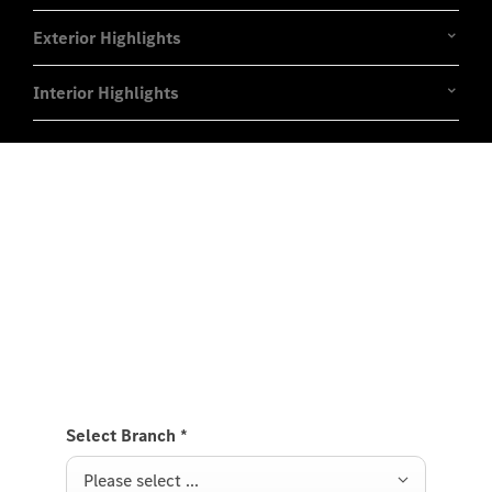
Exterior Highlights
Interior Highlights
Experience it on the road
Test Drive the CLE Coupé.
Send us a request to test drive the CLE Coupé and
we will get back to you soon.
Select Branch
*
Please select ...