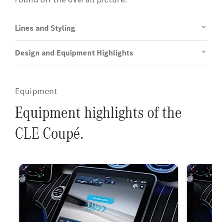
Lines and Styling
Design and Equipment Highlights
Equipment
Equipment highlights of the
CLE Coupé.