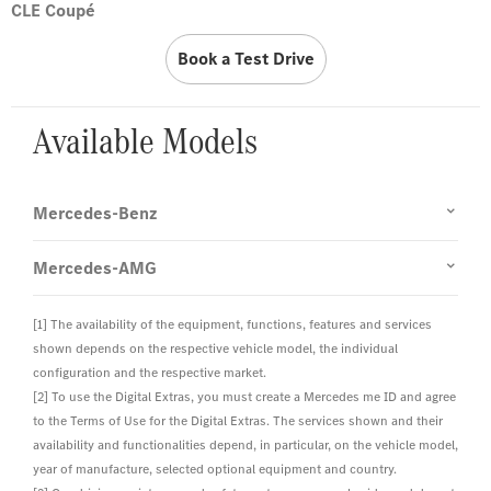
CLE Coupé
Book a Test Drive
Available Models
Mercedes-Benz
Mercedes-AMG
[1] The availability of the equipment, functions, features and services
shown depends on the respective vehicle model, the individual
configuration and the respective market.
[2] To use the Digital Extras, you must create a Mercedes me ID and agree
to the Terms of Use for the Digital Extras. The services shown and their
availability and functionalities depend, in particular, on the vehicle model,
year of manufacture, selected optional equipment and country.