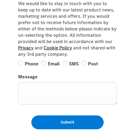
We would like to stay in touch with you to
keep up to date with our latest product news,
marketing services and offers. If you would
prefer not to receive future information by
either of the methods below please indicate by
un-selecting the option. All information
provided will be used in accordance with our
Privacy
and
Cookie Policy
and not shared with
any 3rd party company.
Phone
Email
SMS
Post
Message
Submit