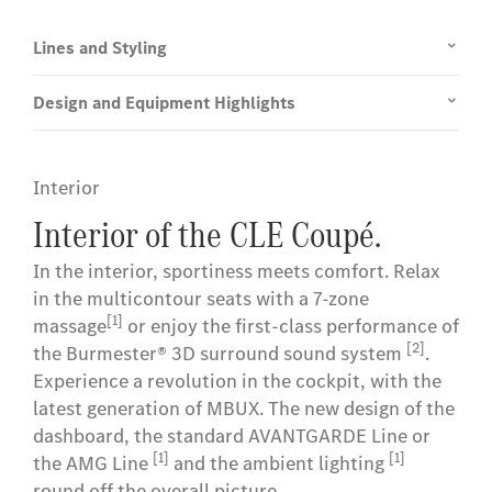
Lines and Styling
Design and Equipment Highlights
Interior
Interior of the CLE Coupé.
In the interior, sportiness meets comfort. Relax
in the multicontour seats with a 7-zone
[1]
massage
or enjoy the first-class performance of
[2]
the Burmester® 3D surround sound system
.
Experience a revolution in the cockpit, with the
latest generation of MBUX. The new design of the
dashboard, the standard AVANTGARDE Line or
[1]
[1]
the AMG Line
and the ambient lighting
round off the overall picture.