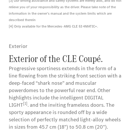
[3] Our driving assistance and safety systems are merely aids, and do not
relieve you of your responsibility as the driver. Please take note of the
information in the owner's manual and the system limits which are
described therein
[4] Only available for the Mercedes-AMG CLE 53 4MATIC+.
Exterior
Exterior of the CLE Coupé.
Progressive sportiness extends in the form of a
line flowing from the striking front section with a
deep-faced “shark nose” and muscular
powerdomes to the powerful rear end. Other
highlights include the intelligent DIGITAL
[1]
LIGHT
. and the inviting frameless doors. The
sporty appearance is rounded off by a wide
selection of perfectly matched light-alloy wheels
in sizes from 45.7 cm (18") to 50.8 cm (20").