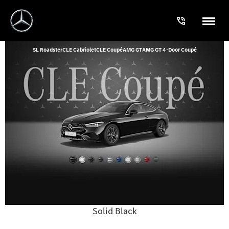
SL Roadster
CLE Cabriolet
CLE Coupé
AMG GT
AMG GT 4-Door Coupé
Solid Black