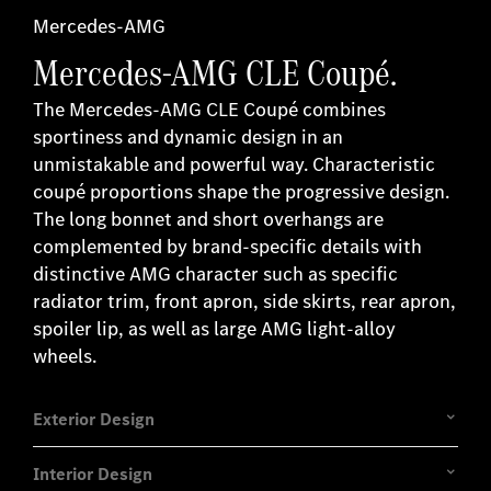
ges
Mercedes-AMG
Mercedes-AMG CLE Coupé.
.
The Mercedes-AMG CLE Coupé combines
sportiness and dynamic design in an
unmistakable and powerful way. Characteristic
coupé proportions shape the progressive design.
The long bonnet and short overhangs are
complemented by brand-specific details with
distinctive AMG character such as specific
radiator trim, front apron, side skirts, rear apron,
spoiler lip, as well as large AMG light-alloy
wheels.
Exterior Design
Interior Design