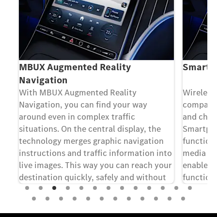
MBUX Augmented Reality
Smartph
Navigation
With MBUX Augmented Reality
Wireless
t
Navigation, you can find your way
compatib
around even in complex traffic
and char
e
situations. On the central display, the
Smartpho
the
technology merges graphic navigation
functiona
instructions and traffic information into
media dis
live images. This way you can reach your
enables 
destination quickly, safely and without
function
[1]
 of
stress.
of