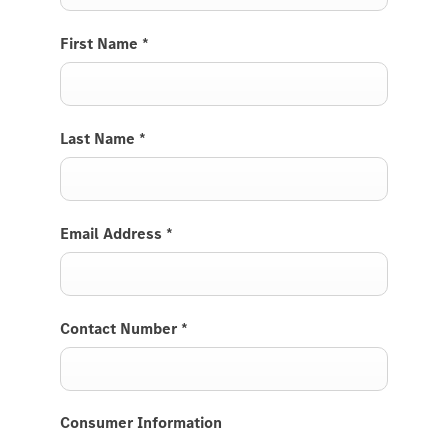
First Name
*
Last Name
*
Email Address
*
Contact Number
*
Consumer Information