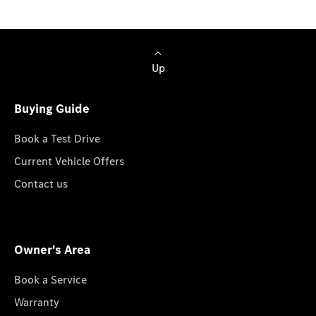
Up
Buying Guide
Book a Test Drive
Current Vehicle Offers
Contact us
Owner's Area
Book a Service
Warranty