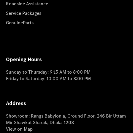
Roadside Assistance
Service Packages
GenuineParts
Opening Hours
Sunday to Thursday: 9:15 AM to 8:00 PM
Friday to Saturday: 10:00 AM to 8:00 PM
Address
Showroom: Rangs Babylonia, Ground Floor, 246 Bir Uttam
Mir Shawkat Sharak, Dhaka 1208
View on Map