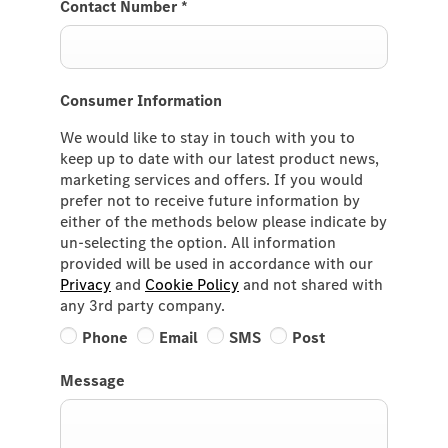
Contact Number
*
Consumer Information
We would like to stay in touch with you to
keep up to date with our latest product news,
marketing services and offers. If you would
prefer not to receive future information by
either of the methods below please indicate by
un-selecting the option. All information
provided will be used in accordance with our
Privacy
and
Cookie Policy
and not shared with
any 3rd party company.
Phone
Email
SMS
Post
Message