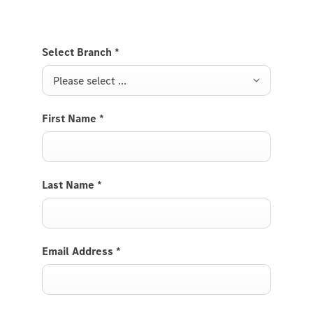
and functionalities depend, in particular, on the vehicle
model, year of manufacture, selected optional
equipment and country.
Select Branch
*
Please select ...
First Name
*
Last Name
*
Email Address
*