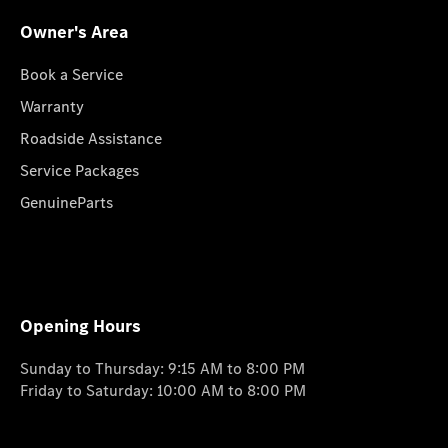
Owner's Area
Book a Service
Warranty
Roadside Assistance
Service Packages
GenuineParts
Opening Hours
Sunday to Thursday: 9:15 AM to 8:00 PM
Friday to Saturday: 10:00 AM to 8:00 PM