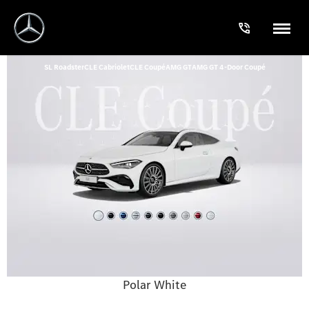
SL Roadster
CLE Cabriolet
CLE Coupé
AMG GT
AMG GT 4-Door Coupé
Polar White