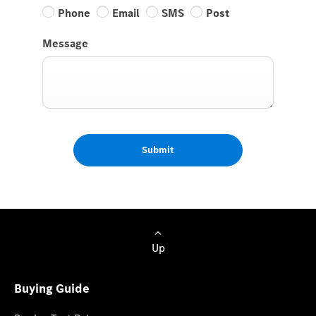
Phone
Email
SMS
Post
Message
Submit
Up
Buying Guide