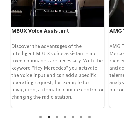
MBUX Voice Assistant
AMG TR
Discover the advantages of the
AMG TRA
intelligent MBUX voice assistant - no
Mercedes
ts
fixed commands are necessary. With the
race engi
The
keyword "Hey Mercedes" you activate
and accel
the voice input and can add a specific
telemetry
operating request, for example for
analyses 
navigation, automatic climate control or
on cordo
changing the radio station.