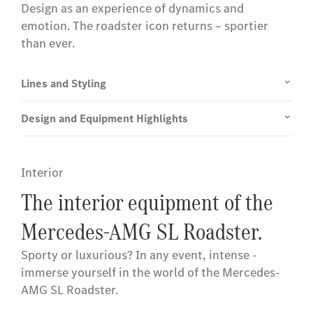
Design as an experience of dynamics and
emotion. The roadster icon returns – sportier
than ever.
Lines and Styling
Design and Equipment Highlights
Interior
The interior equipment of the
Mercedes-AMG SL Roadster.
Sporty or luxurious? In any event, intense -
immerse yourself in the world of the Mercedes-
AMG SL Roadster.