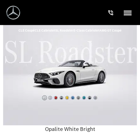
CLE Coupé
CLE Cabriolet
SL Roadster
E-Class Cabriolet
AMG GT Coupé
Opalite White Bright