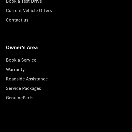
Book a Test Drive
Current Vehicle Offers
Contact us
Owner's Area
Book a Service
Warranty
Roadside Assistance
Service Packages
GenuineParts