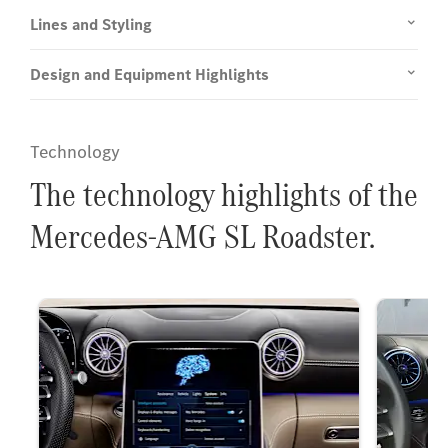
Lines and Styling
Design and Equipment Highlights
Technology
The technology highlights of the
Mercedes-AMG SL Roadster.