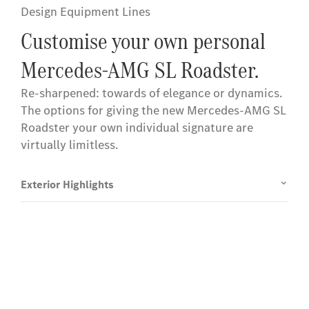
Design Equipment Lines
Customise your own personal
Mercedes-AMG SL Roadster.
Re-sharpened: towards of elegance or dynamics.
The options for giving the new Mercedes-AMG SL
Roadster your own individual signature are
virtually limitless.
Exterior Highlights
Experience it on the road
Test Drive the Mercedes-AMG SL