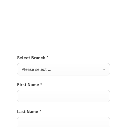
Roadster.
Send us a request to test drive the Mercedes-AMG
SL Roadster and we will get back to you soon.
Select Branch
*
Please select ...
First Name
*
Last Name
*