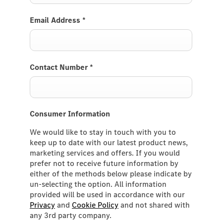
Email Address
*
Contact Number
*
Consumer Information
We would like to stay in touch with you to
keep up to date with our latest product news,
marketing services and offers. If you would
prefer not to receive future information by
either of the methods below please indicate by
un-selecting the option. All information
provided will be used in accordance with our
Privacy
and
Cookie Policy
and not shared with
any 3rd party company.