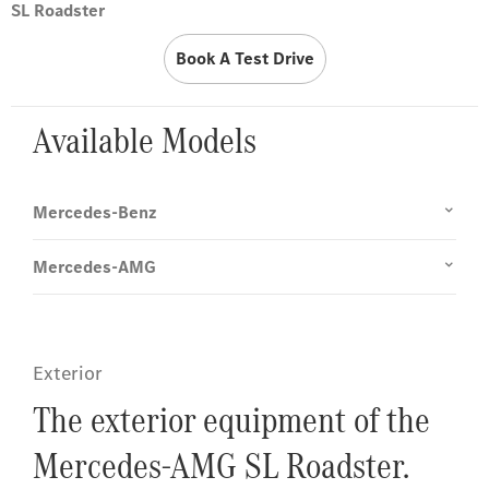
SL Roadster
Book A Test Drive
Available Models
Mercedes-Benz
Mercedes-AMG
Exterior
The exterior equipment of the
Mercedes-AMG SL Roadster.