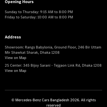
Opening Hours
Sunday to Thursday: 9:15 AM to 8:00 PM
Friday to Saturday: 10:00 AM to 8:00 PM
Address
Showroom: Rangs Babylonia, Ground Floor, 246 Bir Uttam
Mir Shawkat Sharak, Dhaka 1208
View on Map
2S Center: 345 Bijoy Sarani - Tejgaon Link Rd, Dhaka 1208
View on Map
© Mercedes-Benz Cars Bangladesh 2026. All rights
reserved