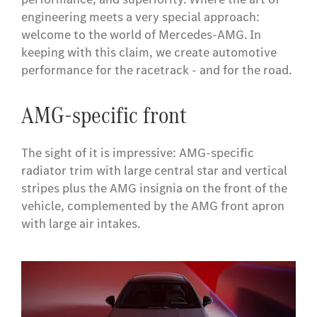
engineering meets a very special approach:
welcome to the world of Mercedes-AMG. In
keeping with this claim, we create automotive
performance for the racetrack - and for the road.
AMG-specific front
The sight of it is impressive: AMG-specific
radiator trim with large central star and vertical
stripes plus the AMG insignia on the front of the
vehicle, complemented by the AMG front apron
with large air intakes.