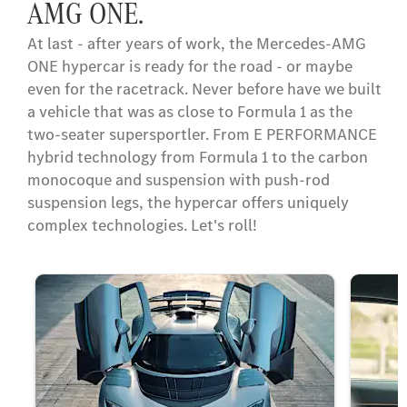
AMG ONE.
At last - after years of work, the Mercedes-AMG
ONE hypercar is ready for the road - or maybe
even for the racetrack. Never before have we built
a vehicle that was as close to Formula 1 as the
two-seater supersportler. From E PERFORMANCE
hybrid technology from Formula 1 to the carbon
monocoque and suspension with push-rod
suspension legs, the hypercar offers uniquely
complex technologies. Let's roll!​