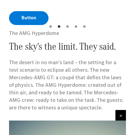
Button
The AMG Hyperdome
The sky's the limit. They said.
The desert in no man's land – the setting for a
test scenario to eclipse all others. The new
Mercedes-AMG GT: a coupé that defies the laws
of physics. The AMG Hyperdome: created out of
thin air, and ready to be tamed. The Mercedes-
AMG crew: ready to take on the task. The guests:
are there to witness a unique spectacle.