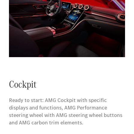
Cockpit
Ready to start: AMG Cockpit with specific
displays and functions, AMG Performance
steering wheel with AMG steering wheel buttons
and AMG carbon trim elements.