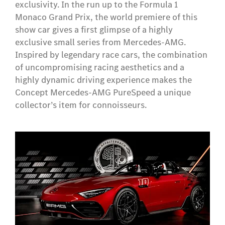
exclusivity. In the run up to the Formula 1
Monaco Grand Prix, the world premiere of this
show car gives a first glimpse of a highly
exclusive small series from Mercedes-AMG.
Inspired by legendary race cars, the combination
of uncompromising racing aesthetics and a
highly dynamic driving experience makes the
Concept Mercedes-AMG PureSpeed a unique
collector’s item for connoisseurs.