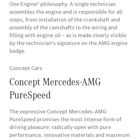
One Engine" philosophy. A single technician
assembles the engine and is responsible for all
steps, from installation of the crankshaft and
assembly of the camshafts to the wiring and
filling with engine oil – as is made clearly visible
by the technician's signature on the AMG engine
badge.
Concept Cars
Concept Mercedes-AMG
PureSpeed
The expressive Concept Mercedes-AMG
PureSpeed promises the most intense form of
driving pleasure: radically open with pure
performance, innovative materials and maximum