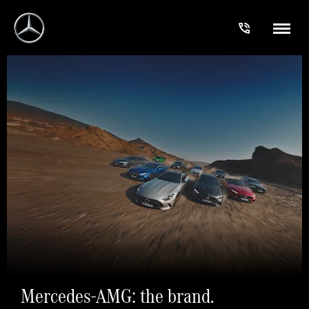
Mercedes-AMG: the brand.