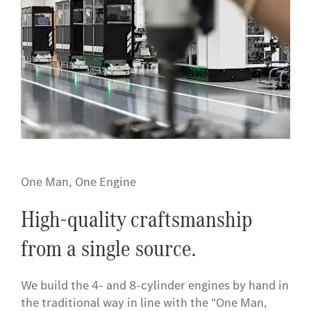
One Man, One Engine
High-quality craftsmanship
from a single source.
We build the 4- and 8-cylinder engines by hand in
the traditional way in line with the "One Man,