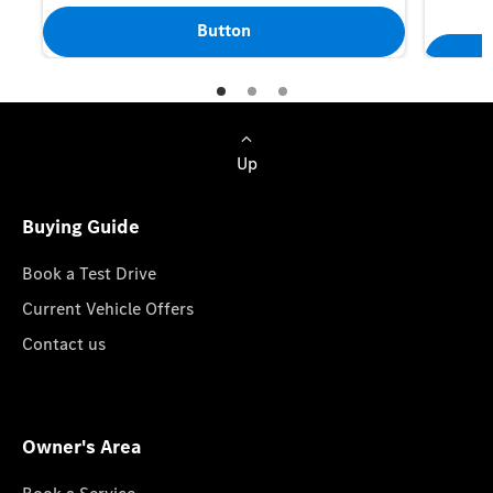
Button
Up
Buying Guide
Book a Test Drive
Current Vehicle Offers
Contact us
Owner's Area