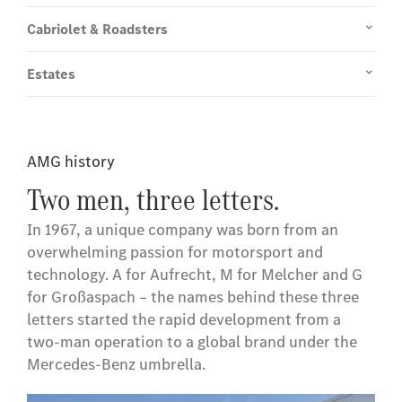
Cabriolet & Roadsters
Estates
AMG history
Two men, three letters.
In 1967, a unique company was born from an
overwhelming passion for motorsport and
technology. A for Aufrecht, M for Melcher and G
for Großaspach – the names behind these three
letters started the rapid development from a
two-man operation to a global brand under the
Mercedes-Benz umbrella.