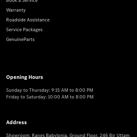
Book a Service
Warranty
Roadside Assistance
Service Packages
GenuineParts
Opening Hours
Sunday to Thursday: 9:15 AM to 8:00 PM
Friday to Saturday: 10:00 AM to 8:00 PM
Address
Showroom: Rangs Babylonia, Ground Floor, 246 Bir Uttam