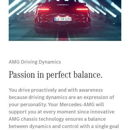
AMG Driving Dynamics
Passion in perfect balance.
You drive proactively and with awareness
because driving dynamics are an expression of
your personality. Your Mercedes-AMG will
support you at every moment since innovative
AMG chassis technology ensures a balance
between dynamics and control with a single goal