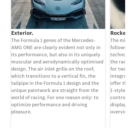
Exterior.
Rocket
The Formula 1 genes of the Mercedes-
The min
AMG ONE are clearly evident not only in
follows
its performance, but also in its uniquely
technol
muscular and aerodynamically optimised
the rac
design. The air inlet grille on the roof,
for two
which transitions to a vertical fin, the
integra
tailpipe in the Formula 1 design and the
offer th
unique paintwork are straight from the
1-style
world of racing. For one reason only: to
control
optimize performance and driving
display
pleasure.
overview