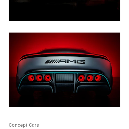
Concept Cars