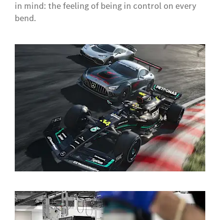
in mind: the feeling of being in control on every
bend.