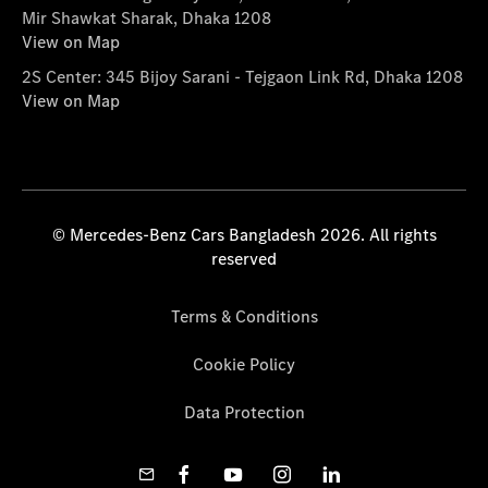
Mir Shawkat Sharak, Dhaka 1208
View on Map
2S Center: 345 Bijoy Sarani - Tejgaon Link Rd, Dhaka 1208
View on Map
© Mercedes-Benz Cars Bangladesh 2026. All rights
reserved
Terms & Conditions
Cookie Policy
Data Protection