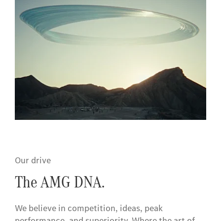
Our drive
The AMG DNA.
We believe in competition, ideas, peak
performance, and superiority. Where the art of