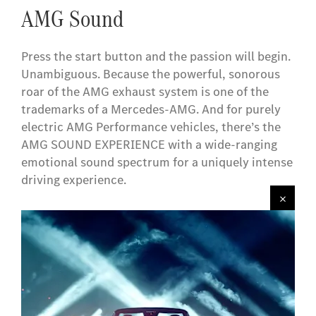
AMG Sound
Press the start button and the passion will begin.
Unambiguous. Because the powerful, sonorous
roar of the AMG exhaust system is one of the
trademarks of a Mercedes-AMG. And for purely
electric AMG Performance vehicles, there’s the
AMG SOUND EXPERIENCE with a wide-ranging
emotional sound spectrum for a uniquely intense
driving experience.