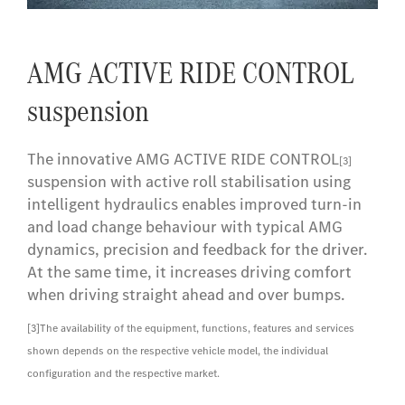
AMG ACTIVE RIDE CONTROL
suspension
The innovative AMG ACTIVE RIDE CONTROL
[3]
suspension with active roll stabilisation using
intelligent hydraulics enables improved turn-in
and load change behaviour with typical AMG
dynamics, precision and feedback for the driver.
At the same time, it increases driving comfort
when driving straight ahead and over bumps.
[3]
The availability of the equipment, functions, features and services
shown depends on the respective vehicle model, the individual
configuration and the respective market.