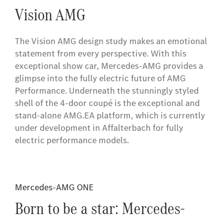
Vision AMG
The Vision AMG design study makes an emotional
statement from every perspective. With this
exceptional show car, Mercedes-AMG provides a
glimpse into the fully electric future of AMG
Performance. Underneath the stunningly styled
shell of the 4-door coupé is the exceptional and
stand-alone AMG.EA platform, which is currently
under development in Affalterbach for fully
electric performance models.
Mercedes-AMG ONE
Born to be a star: Mercedes-