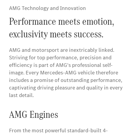
AMG Technology and Innovation
Performance meets emotion,
exclusivity meets success.
AMG and motorsport are inextricably linked.
Striving for top performance, precision and
efficiency is part of AMG's professional self-
image. Every Mercedes-AMG vehicle therefore
includes a promise of outstanding performance,
captivating driving pleasure and quality in every
last detail.
AMG Engines
From the most powerful standard-built 4-