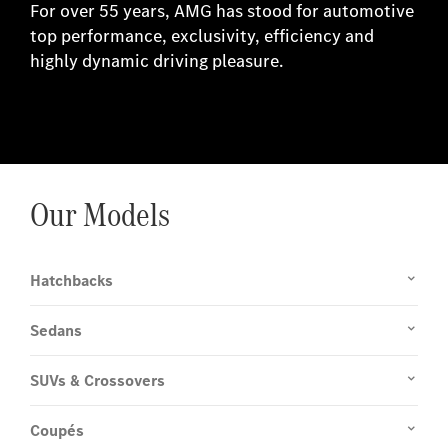
For over 55 years, AMG has stood for automotive
top performance, exclusivity, efficiency and
highly dynamic driving pleasure.
Our Models
Hatchbacks
Sedans
SUVs & Crossovers
Coupés