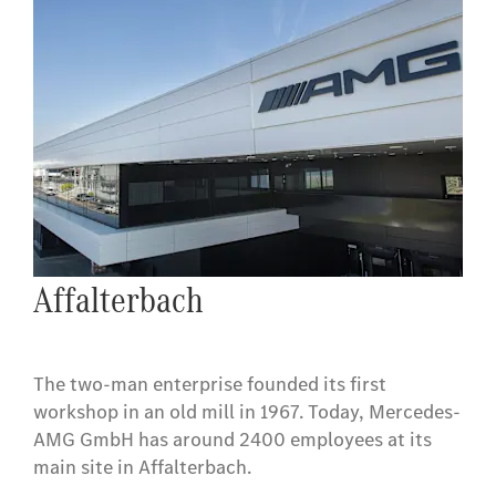
Affalterbach
The two-man enterprise founded its first
workshop in an old mill in 1967. Today, Mercedes-
AMG GmbH has around 2400 employees at its
main site in Affalterbach.