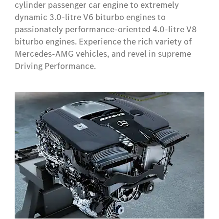
cylinder passenger car engine to extremely
dynamic 3.0-litre V6 biturbo engines to
passionately performance-oriented 4.0-litre V8
biturbo engines. Experience the rich variety of
Mercedes-AMG vehicles, and revel in supreme
Driving Performance.