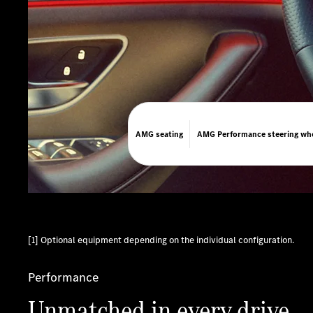
AMG seating
​AMG Performance steering wh
[1] Optional equipment depending on the individual configuration.
Performance
Unmatched in every drive