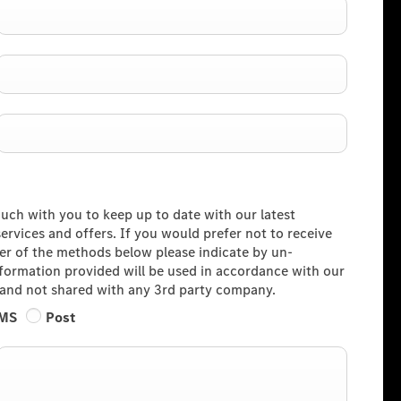
ouch with you to keep up to date with our latest
rvices and offers. If you would prefer not to receive
her of the methods below please indicate by un-
information provided will be used in accordance with our
and not shared with any 3rd party company.
MS
Post