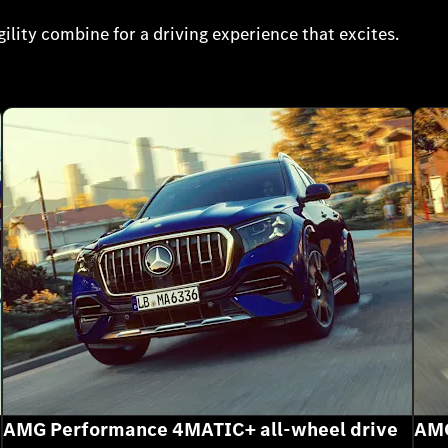
lity combine for a driving experience that excites.
AMG Performance 4MATIC+ all-wheel drive
AMG