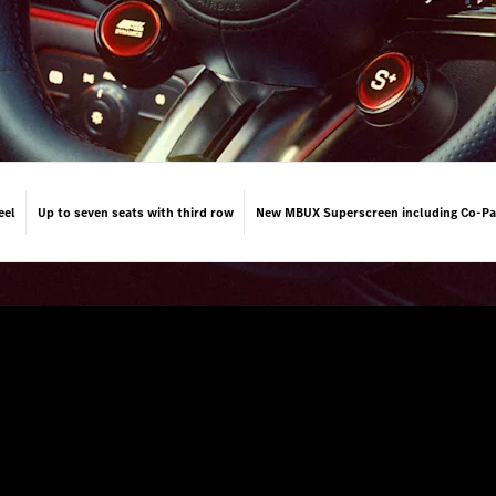
eel
Up to seven seats with third row
New MBUX Superscreen including Co-Pa