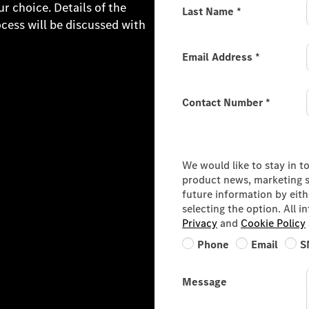
 choice. Details of the
Last Name
*
ocess will be discussed with
Email Address
*
Contact Number
*
Consumer Information
We would like to stay in t
product news, marketing se
future information by eit
selecting the option. All 
Privacy
and
Cookie Policy
Phone
Email
S
Message