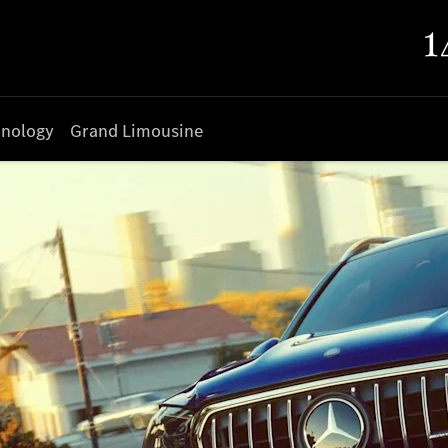
nology
Grand Limousine