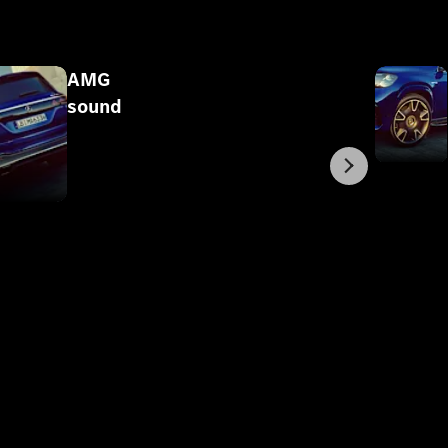
AMG
sound
Next