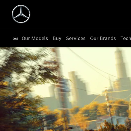
Our Models
Buy
Services
Our Brands
Tech