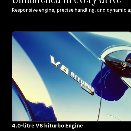
Responsive engine, precise handling, and dynamic agi
4.0-litre V8 biturbo Engine