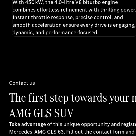
With 450 kW, the 4.0-litre V8 biturbo engine
combines effortless refinement with thrilling power
Instant throttle response, precise control, and
smooth acceleration ensure every drive is engaging,
dynamic, and performance-focused.
Contact us
The first step towards your
AMG GLS SUV
Take advantage of this unique opportunity and regist
Mercedes-AMG GLS 63. Fill out the contact form and 