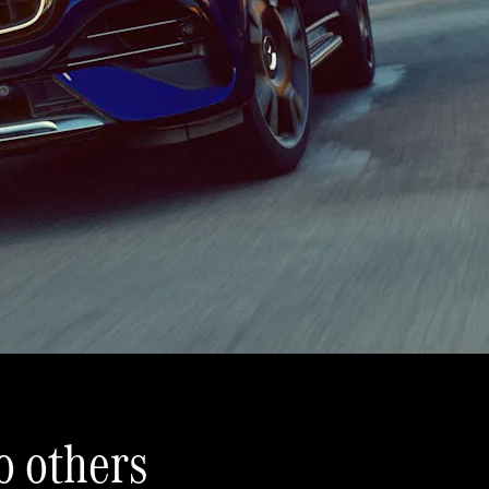
 others