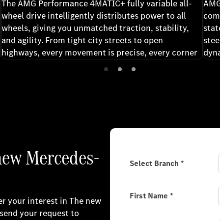
The AMG Performance 4MATIC+ fully variable all-
AMG
.
wheel drive intelligently distributes power to all
comp
wheels, giving you unmatched traction, stability,
stat
and agility. From tight city streets to open
stee
highways, every movement is precise, every corner
dyn
controlled and every drive confidently exhilarating.
63 r
expe
per
 new Mercedes-
Select Branch
*
First Name
*
er your interest in The new
send your request to