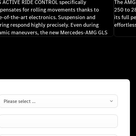
 ACTIVE RIDE CONTROL specifically
The AMG 
ensates for rolling movements thanks to
250 to 2
e-of-the-art electronics. Suspension and
its full 
ring respond highly precisely. Even during
effortle
amic maneuvers, the new Mercedes-AMG GLS
emains poised, agile, and confident, letting you
rience its precision without compromising
formance.
Please select ...