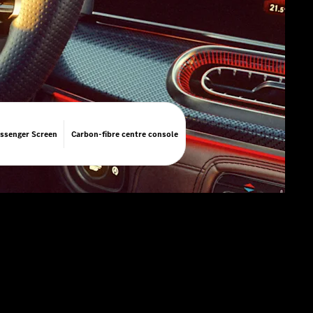
ssenger Screen
Carbon-fibre centre console