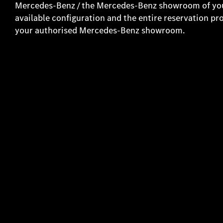
Mercedes-Benz / the Mercedes-Benz showroom of your
available configuration and the entire reservation pr
your authorised Mercedes-Benz showroom.