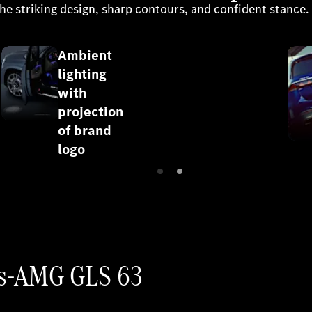
he striking design, sharp contours, and confident stance.
Ambient
lighting
with
projection
of brand
logo
des-AMG GLS 63