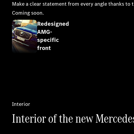
Make a clear statement from every angle thanks to t
Coming soon.
Redesigned
AMG-
Register your interest
specific
front
Interior
Interior of the new Merce