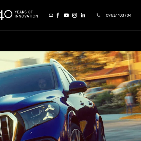
09617703704