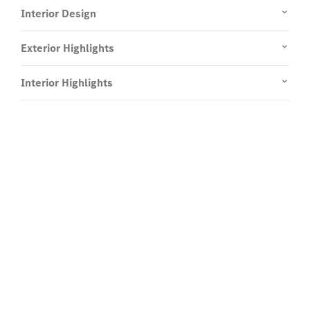
Interior Design
Exterior Highlights
Interior Highlights
Experience it on the road.
Test Drive the Mercedes-Benz G-
Class.
Send us a request to test drive the Mercedes-Benz
G-Class and we will get back to you soon.