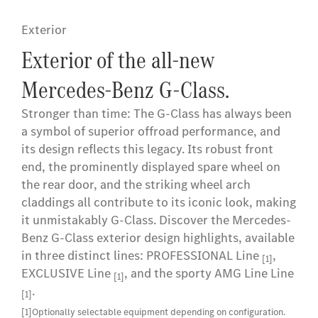
Exterior
Exterior of the all-new
Mercedes-Benz G-Class.
Stronger than time: The G-Class has always been
a symbol of superior offroad performance, and
its design reflects this legacy. Its robust front
end, the prominently displayed spare wheel on
the rear door, and the striking wheel arch
claddings all contribute to its iconic look, making
it unmistakably G-Class. Discover the Mercedes-
Benz G-Class exterior design highlights, available
in three distinct lines: PROFESSIONAL Line
,
[1]
EXCLUSIVE Line
, and the sporty AMG Line Line
[1]
.
[1]
[1]Optionally selectable equipment depending on configuration.