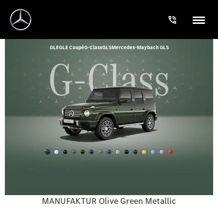
GLE
GLE Coupé
G-Class
GLS
Mercedes-Maybach GLS
MANUFAKTUR Olive Green Metallic