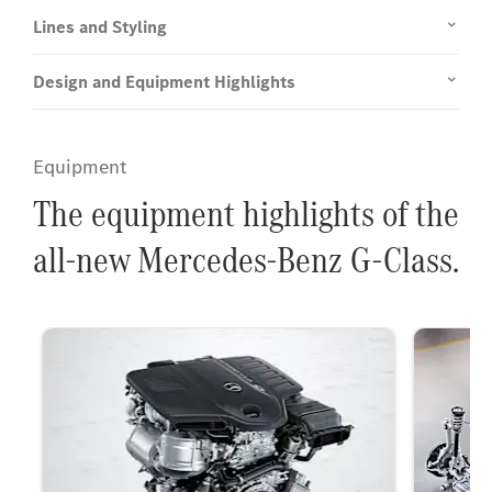
Lines and Styling
Design and Equipment Highlights
Equipment
The equipment highlights of the
all-new Mercedes-Benz G-Class.