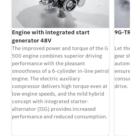
Engine with integrated start
9G-TRO
generator 48V
The improved power and torque of the G
Let the 
500 engine combines superior driving
gear shi
ed
performance with the pleasant
automati
smoothness of a 6-cylinder in-line petrol
ensure l
engine. The electric auxiliary
consumpt
compressor delivers high torque even at
drive.
low engine speeds, and the mild hybrid
concept with integrated starter-
alternator (ISG) provides increased
performance and reduced consumption.