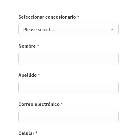
Seleccionar concesionario
*
Please select ...
Nombre
*
Apellido
*
Correo electrónico
*
Celular
*