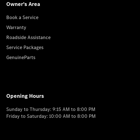
Owner's Area
Book a Service
Warranty
Roadside Assistance
Service Packages
GenuineParts
Opening Hours
Sunday to Thursday: 9:15 AM to 8:00 PM
Friday to Saturday: 10:00 AM to 8:00 PM