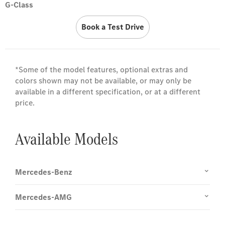
G-Class
Book a Test Drive
*Some of the model features, optional extras and
colors shown may not be available, or may only be
available in a different specification, or at a different
price.
Available Models
Mercedes-Benz
Mercedes-AMG