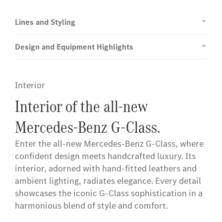
Lines and Styling
Design and Equipment Highlights
Interior
Interior of the all-new
Mercedes-Benz G-Class.
Enter the all-new Mercedes-Benz G-Class, where
confident design meets handcrafted luxury. Its
interior, adorned with hand-fitted leathers and
ambient lighting, radiates elegance. Every detail
showcases the iconic G-Class sophistication in a
harmonious blend of style and comfort.