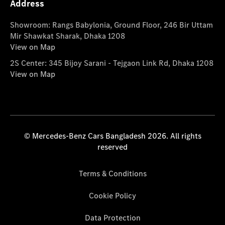
Address
Showroom: Rangs Babylonia, Ground Floor, 246 Bir Uttam
Mir Shawkat Sharak, Dhaka 1208
View on Map
2S Center: 345 Bijoy Sarani - Tejgaon Link Rd, Dhaka 1208
View on Map
© Mercedes-Benz Cars Bangladesh 2026. All rights
reserved
Terms & Conditions
Cookie Policy
Data Protection