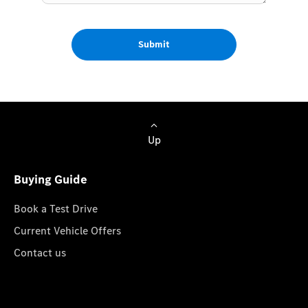
Submit
Up
Buying Guide
Book a Test Drive
Current Vehicle Offers
Contact us