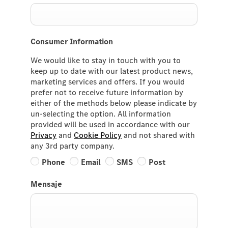
Consumer Information
We would like to stay in touch with you to
keep up to date with our latest product news,
marketing services and offers. If you would
prefer not to receive future information by
either of the methods below please indicate by
un-selecting the option. All information
provided will be used in accordance with our
Privacy
and
Cookie Policy
and not shared with
any 3rd party company.
Phone
Email
SMS
Post
Mensaje