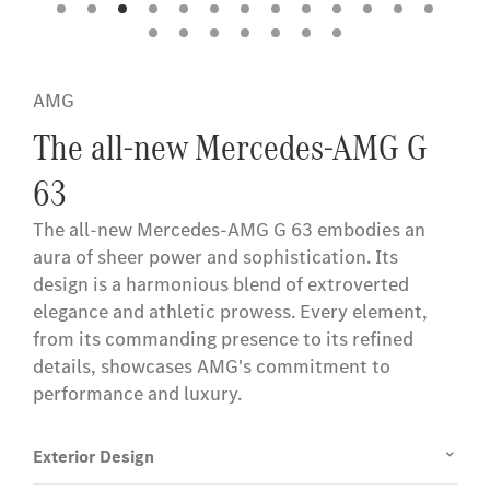
AMG
The all-new Mercedes-AMG G
63
The all-new Mercedes-AMG G 63 embodies an
aura of sheer power and sophistication. Its
design is a harmonious blend of extroverted
elegance and athletic prowess. Every element,
from its commanding presence to its refined
details, showcases AMG's commitment to
performance and luxury.
Exterior Design