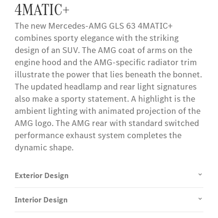
4MATIC+
term, the services can be renewed for a fee, provided
they are still offered for the corresponding vehicle at
The new Mercedes-AMG GLS 63 4MATIC+
rst.
that point. First-time activation of the services is
combines sporty elegance with the striking
possible within 1 year of initial registration or
design of an SUV. The AMG coat of arms on the
commissioning by the customer, whichever comes first.
engine hood and the AMG-specific radiator trim
illustrate the power that lies beneath the bonnet.
The updated headlamp and rear light signatures
also make a sporty statement. A highlight is the
ambient lighting with animated projection of the
AMG logo. The AMG rear with standard switched
performance exhaust system completes the
dynamic shape.
Exterior Design
Interior Design