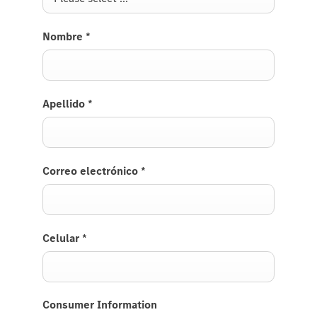
Nombre
*
Apellido
*
Correo electrónico
*
Celular
*
Consumer Information