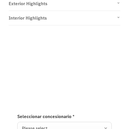
Exterior Highlights
Interior Highlights
Experience it on the road
Test Drive the GLS SUV.
Send us a request to test drive the GLS SUV and we
will get back to you soon.
Seleccionar concesionario
*
Please select ...