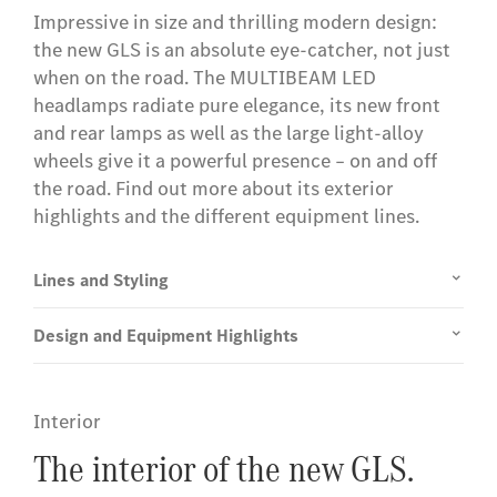
Impressive in size and thrilling modern design:
the new GLS is an absolute eye-catcher, not just
when on the road. The MULTIBEAM LED
headlamps radiate pure elegance, its new front
and rear lamps as well as the large light-alloy
wheels give it a powerful presence – on and off
the road. Find out more about its exterior
highlights and the different equipment lines.
Lines and Styling
Design and Equipment Highlights
Interior
The interior of the new GLS.