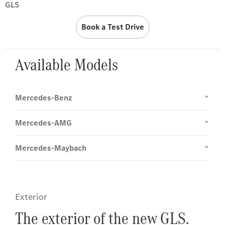
GLS
Book a Test Drive
Available Models
Mercedes-Benz
Mercedes-AMG
Mercedes-Maybach
Exterior
The exterior of the new GLS.