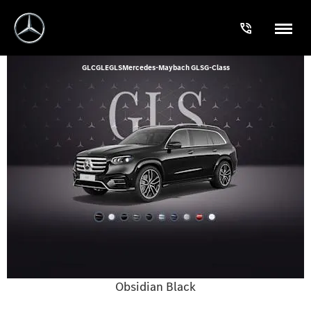
GLC
GLE
GLS
Mercedes-Maybach GLS
G-Class
Obsidian Black