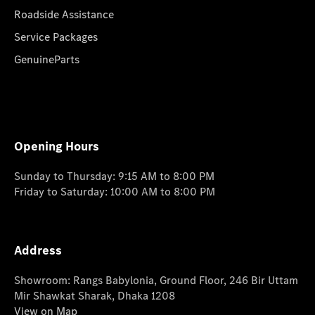
Roadside Assistance
Service Packages
GenuineParts
Opening Hours
Sunday to Thursday: 9:15 AM to 8:00 PM
Friday to Saturday: 10:00 AM to 8:00 PM
Address
Showroom: Rangs Babylonia, Ground Floor, 246 Bir Uttam
Mir Shawkat Sharak, Dhaka 1208
View on Map