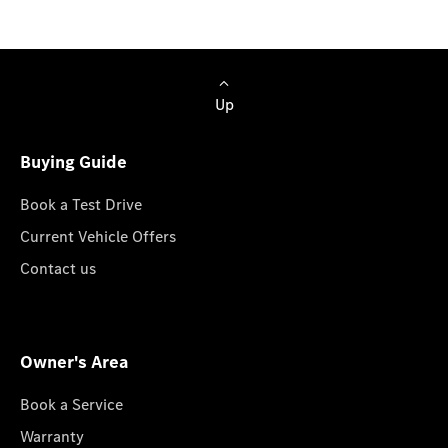
Up
Buying Guide
Book a Test Drive
Current Vehicle Offers
Contact us
Owner's Area
Book a Service
Warranty