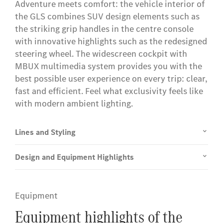
Adventure meets comfort: the vehicle interior of
the GLS combines SUV design elements such as
the striking grip handles in the centre console
with innovative highlights such as the redesigned
steering wheel. The widescreen cockpit with
MBUX multimedia system provides you with the
best possible user experience on every trip: clear,
fast and efficient. Feel what exclusivity feels like
with modern ambient lighting.
Lines and Styling
Design and Equipment Highlights
Equipment
Equipment highlights of the