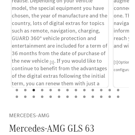
realise. Depending on your vehicle
augmente
model, the special equipment you have
connects 
y
chosen, the year of manufacture and the
one. The
country, lots of digital extras for topics
navigatio
ed
such as remote, navigation, charging,
informati
.
GUARD 360° vehicle protection and
reach you
entertainment are included for a term of
and with
36 months from the date of purchase of
d
the new vehicle
. If you would like to
[1]
[1]Optional
continue to benefit from the advantages
configuratio
of the digital extras following the initial
term, you can renew them with just a
few clicks in the Mercedes-Benz Store.
se
he
[1]A personal Mercedes me ID and consent to the
MERCEDES-AMG
al
terms of use for the Digital Extras are required to use
ed
the services. The vehicle must also be paired with the
Mercedes-AMG GLS 63
at
corresponding user account. Upon expiry of the initial