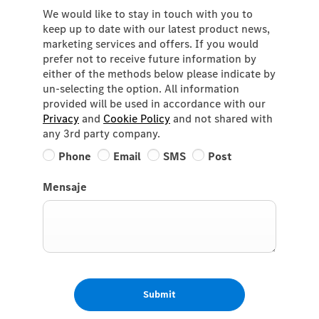
We would like to stay in touch with you to
keep up to date with our latest product news,
marketing services and offers. If you would
prefer not to receive future information by
either of the methods below please indicate by
un-selecting the option. All information
provided will be used in accordance with our
Privacy
and
Cookie Policy
and not shared with
any 3rd party company.
Phone
Email
SMS
Post
Mensaje
Submit