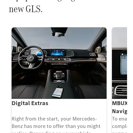
new GLS.
Digital Extras
MBUX Au
Navigat
 a
Right from the start, your Mercedes-
To enable
e a
Benz has more to offer than you might
complex 