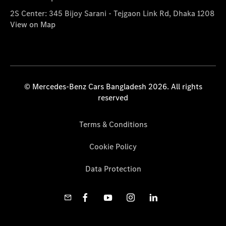
2S Center: 345 Bijoy Sarani - Tejgaon Link Rd, Dhaka 1208
View on Map
© Mercedes-Benz Cars Bangladesh 2026. All rights
reserved
Terms & Conditions
Cookie Policy
Data Protection