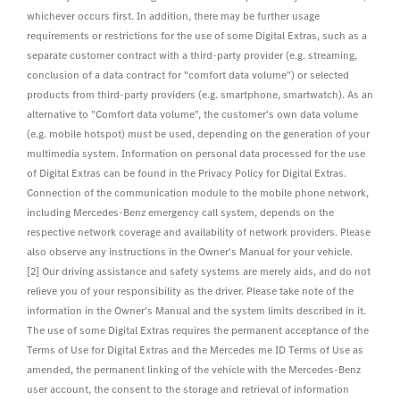
whichever occurs first. In addition, there may be further usage
requirements or restrictions for the use of some Digital Extras, such as a
separate customer contract with a third-party provider (e.g. streaming,
conclusion of a data contract for "comfort data volume") or selected
products from third-party providers (e.g. smartphone, smartwatch). As an
alternative to "Comfort data volume", the customer's own data volume
(e.g. mobile hotspot) must be used, depending on the generation of your
multimedia system. Information on personal data processed for the use
of Digital Extras can be found in the Privacy Policy for Digital Extras.
Connection of the communication module to the mobile phone network,
including Mercedes-Benz emergency call system, depends on the
respective network coverage and availability of network providers. Please
also observe any instructions in the Owner's Manual for your vehicle.
[2] Our driving assistance and safety systems are merely aids, and do not
relieve you of your responsibility as the driver. Please take note of the
information in the Owner's Manual and the system limits described in it.
The use of some Digital Extras requires the permanent acceptance of the
Terms of Use for Digital Extras and the Mercedes me ID Terms of Use as
amended, the permanent linking of the vehicle with the Mercedes-Benz
user account, the consent to the storage and retrieval of information