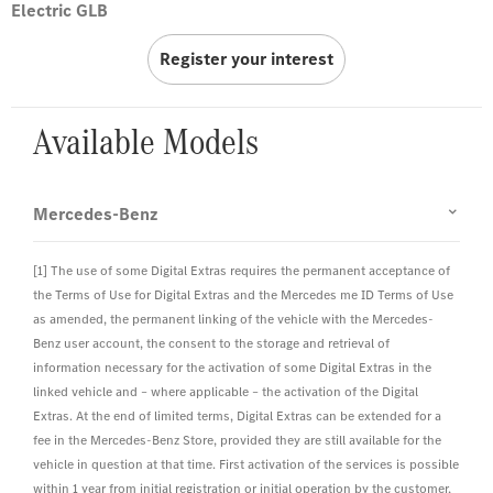
Electric GLB
Register your interest
Available Models
Mercedes-Benz
[1] The use of some Digital Extras requires the permanent acceptance of
the Terms of Use for Digital Extras and the Mercedes me ID Terms of Use
as amended, the permanent linking of the vehicle with the Mercedes-
Benz user account, the consent to the storage and retrieval of
information necessary for the activation of some Digital Extras in the
linked vehicle and – where applicable – the activation of the Digital
Extras. At the end of limited terms, Digital Extras can be extended for a
fee in the Mercedes-Benz Store, provided they are still available for the
vehicle in question at that time. First activation of the services is possible
within 1 year from initial registration or initial operation by the customer,