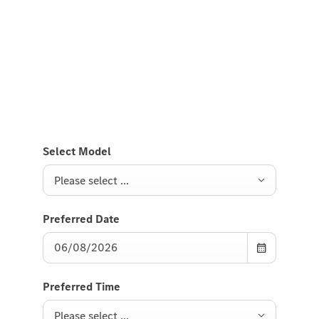
Test Drive the electric GLB
Send us a request to test drive the electric GLB and
we will get back to you soon.
Select Model
Please select ...
Preferred Date
Preferred Time
Please select ...