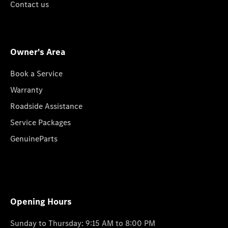
Contact us
Owner's Area
Book a Service
Warranty
Roadside Assistance
Service Packages
GenuineParts
Opening Hours
Sunday to Thursday: 9:15 AM to 8:00 PM