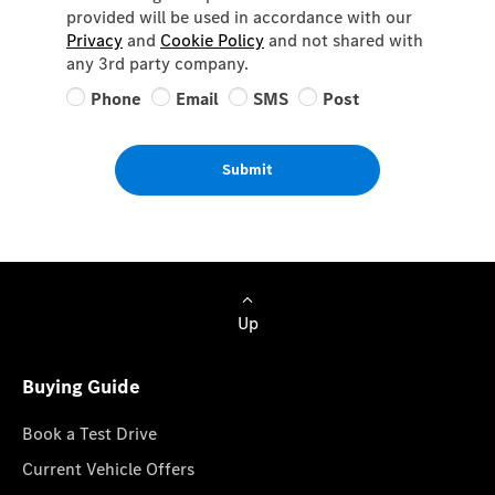
provided will be used in accordance with our
Privacy
and
Cookie Policy
and not shared with
any 3rd party company.
Phone
Email
SMS
Post
Submit
Up
Buying Guide
Book a Test Drive
Current Vehicle Offers