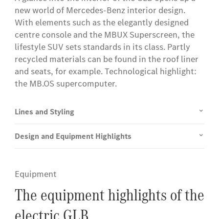
new world of Mercedes-Benz interior design.
With elements such as the elegantly designed
centre console and the MBUX Superscreen, the
lifestyle SUV sets standards in its class. Partly
recycled materials can be found in the roof liner
and seats, for example. Technological highlight:
the MB.OS supercomputer.
Lines and Styling
Design and Equipment Highlights
Equipment
The equipment highlights of the
electric GLB