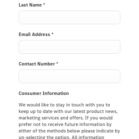
Last Name
*
Email Address
*
Contact Number
*
Consumer Information
We would like to stay in touch with you to
keep up to date with our latest product news,
marketing services and offers. If you would
prefer not to receive future information by
either of the methods below please indicate by
un-selecting the option. All information