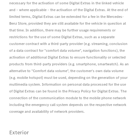
necessary for the activation of some Digital Extras in the linked vehicle
and – where applicable – the activation of the Digital Extras. At the end of
limited terms, Digital Extras can be extended for a fee in the Mercedes-
Benz Store, provided they are still available for the vehicle in question at
that time. In addition, there may be further usage requirements or
restrictions for the use of some Digital Extras, such as a separate
customer contract with a third-party provider (e.g. streaming, conclusion
of a data contract for "comfort data volume", navigation functions), the
activation of additional Digital Extras to ensure functionality or selected
products from third-party providers (e.g. smartphone, smartwatch). As an
alternative to "Comfort data volume", the customer's own data volume
(e.g. mobile hotspot) must be used, depending on the generation of your
multimedia system. Information on personal data processed for the use
of Digital Extras can be found in the Privacy Policy for Digital Extras. The
connection of the communication module to the mobile phone network
including the emergency call system depends on the respective network
coverage and availability of network providers.
Exterior