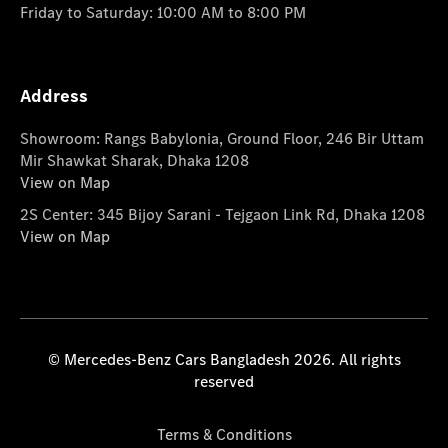
Friday to Saturday: 10:00 AM to 8:00 PM
Address
Showroom: Rangs Babylonia, Ground Floor, 246 Bir Uttam
Mir Shawkat Sharak, Dhaka 1208
View on Map
2S Center: 345 Bijoy Sarani - Tejgaon Link Rd, Dhaka 1208
View on Map
© Mercedes-Benz Cars Bangladesh 2026. All rights
reserved
Terms & Conditions