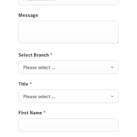
Message
Select Branch
*
Please select ...
Title
*
Please select ...
First Name
*