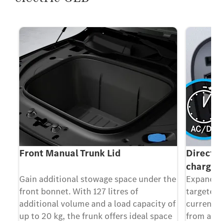
(DC
Front Manual Trunk Lid
Direct 
chargin
em
Gain additional stowage space under the
Expand y
front bonnet. With 127 litres of
targeted
ble
additional volume and a load capacity of
current 
at
up to 20 kg, the frunk offers ideal space
from add