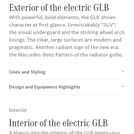
Exterior of the electric GLB
With powerful, bold elements, the GLB shows
character at first glance. Unmistakably "SUV":
the visual underguard and the striking wheel arch
linings. The clear, large surfaces are modern and
pragmatic. Another radiant sign of the new era:
the Mercedes-Benz Pattern of the radiator grille.
Lines and Styling
Design and Equipment Highlights
Interior
Interior of the electric GLB
A glance into the interior of the GLB opens up a