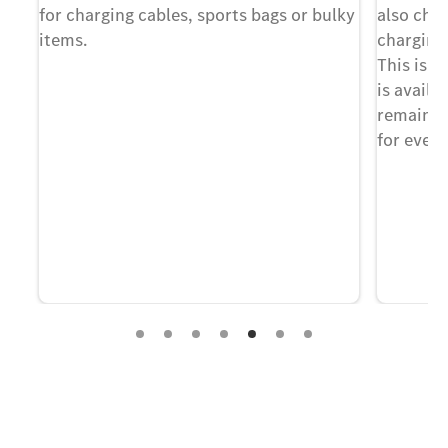
for charging cables, sports bags or bulky
also cha
nt
items.
charging
 –
This is i
is availa
remain f
for every
Experience it on the road