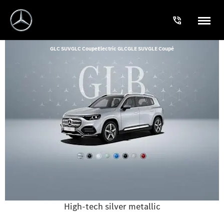
GLC SUV
GLC Coupe
Electric GLC
GLE SUV
GLE Coupé
High-tech silver metallic