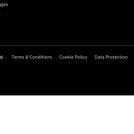
ages
s
ed
Terms & Conditions
Cookie Policy
Data Protection