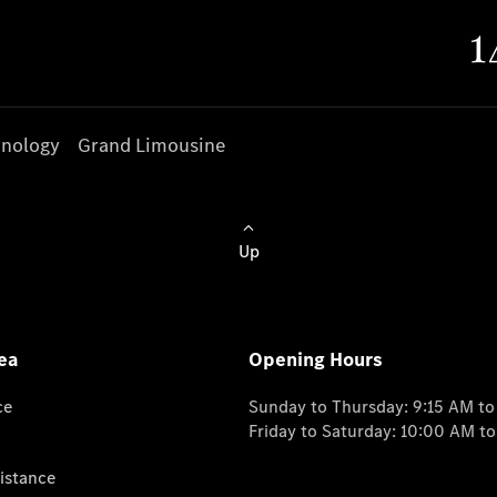
nology
Grand Limousine
Up
ea
Opening Hours
ce
Sunday to Thursday: 9:15 AM t
Friday to Saturday: 10:00 AM t
istance