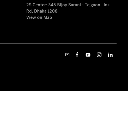
2S Center: 345 Bijoy Sarani - Tejgaon Link
Rd, Dhaka 1208
View on Map