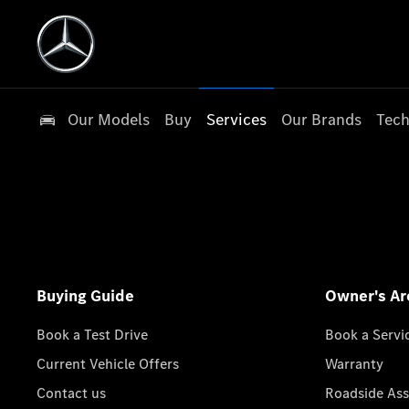
Our Models
Buy
Services
Our Brands
Tech
Buying Guide
Owner's Ar
Book a Test Drive
Book a Servi
Current Vehicle Offers
Warranty
Contact us
Roadside Ass