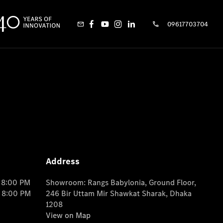
09617703704
Address
o 8:00 PM
Showroom: Rangs Babylonia, Ground Floor,
o 8:00 PM
246 Bir Uttam Mir Shawkat Sharak, Dhaka
1208
View on Map