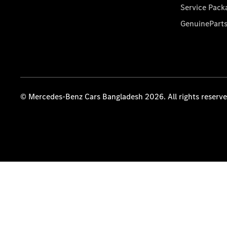
Service Pack
GenuinePart
© Mercedes-Benz Cars Bangladesh 2026. All rights reserv