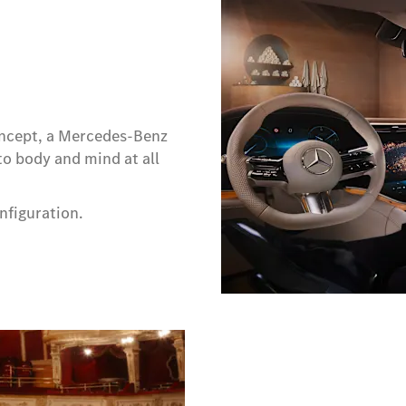
ncept, a Mercedes-Benz
o body and mind at all
nfiguration.