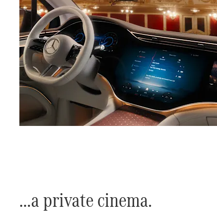
​...a private cinema.