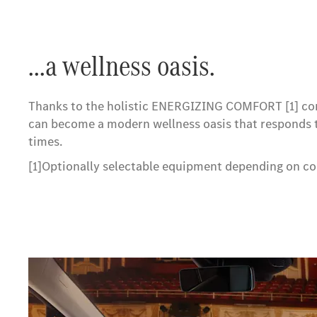
...a wellness oasis.
Thanks to the holistic ENERGIZING COMFORT [1] co
can become a modern wellness oasis that responds t
times.
[1]Optionally selectable equipment depending on co