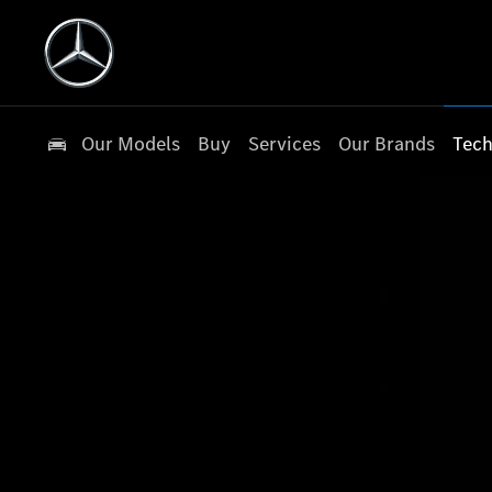
Our Models
Buy
Services
Our Brands
Tech