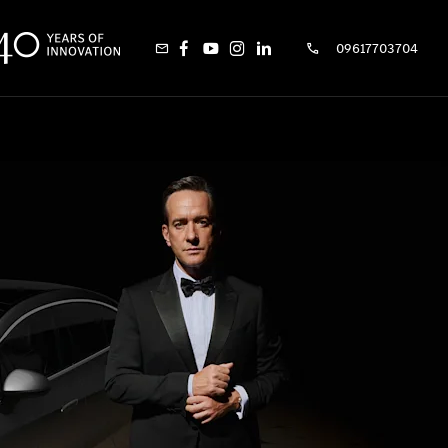
09617703704