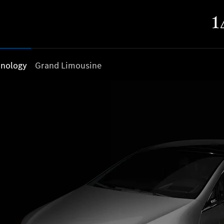
nology
Grand Limousine