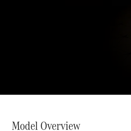
Defining Class since 18
Model Overview