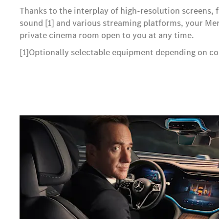
Thanks to the interplay of high-resolution screens, 
sound [1] and various streaming platforms, your M
private cinema room open to you at any time.
[1]Optionally selectable equipment depending on co