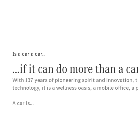
Is a car a car..
...if it can do more than a ca
With 137 years of pioneering spirit and innovation, t
technology, it is a wellness oasis, a mobile office, a 
A car is...