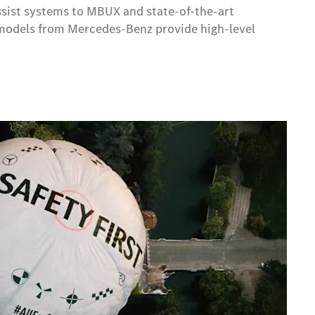
assist systems to MBUX and state-of-the-art
ic models from Mercedes-Benz provide high-level