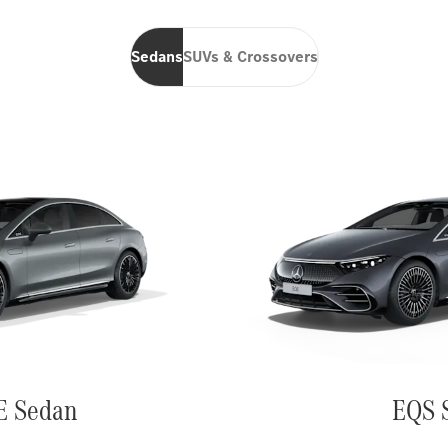
Sedans
SUVs & Crossovers
E Sedan
EQS 