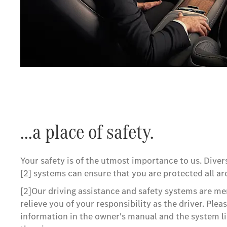
...a place of safety.
Your safety is of the utmost importance to us. Dive
[2] systems can ensure that you are protected all ar
[2]Our driving assistance and safety systems are me
relieve you of your responsibility as the driver. Plea
information in the owner's manual and the system l