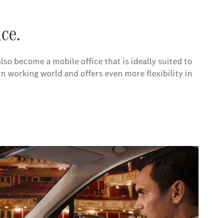
ice.
so become a mobile office that is ideally suited to
 working world and offers even more flexibility in