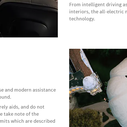
From intelligent driving 
interiors, the all-electr
technology.​
rse and modern assistance
ound.
rely aids, and do not
se take note of the
imits which are described