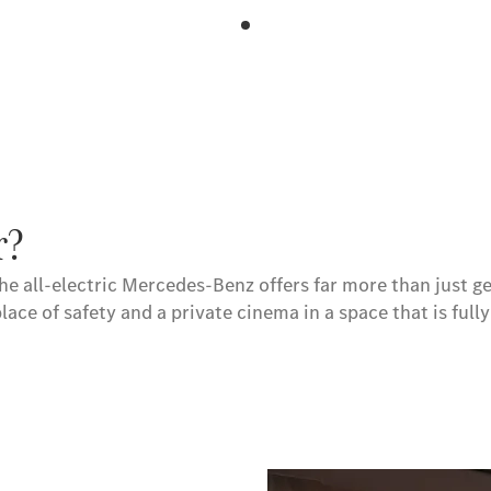
r?
he all-electric Mercedes-Benz offers far more than just ge
place of safety and a private cinema in a space that is full