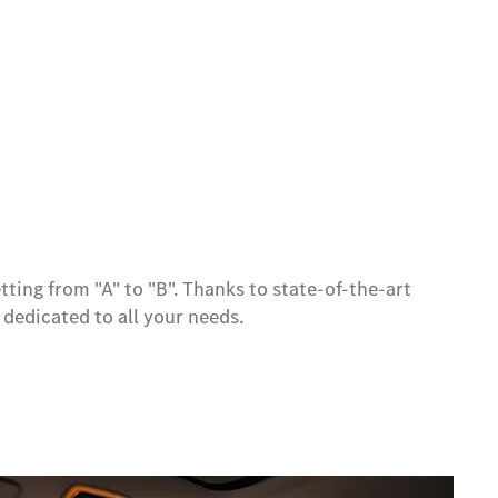
tting from "A" to "B". Thanks to state-of-the-art
y dedicated to all your needs.