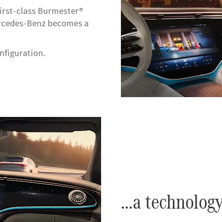
first-class Burmester®
ercedes-Benz becomes a
nfiguration.
...a technolog