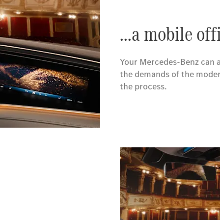
...a mobile off
Your Mercedes-Benz can al
the demands of the modern
the process.