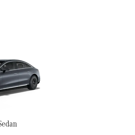
Sedan