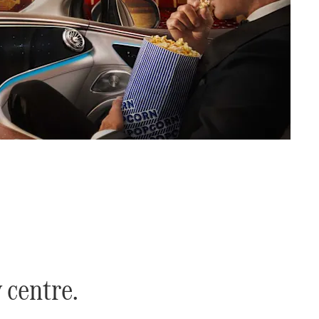
y centre.