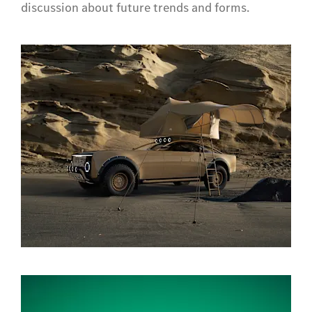
discussion about future trends and forms.