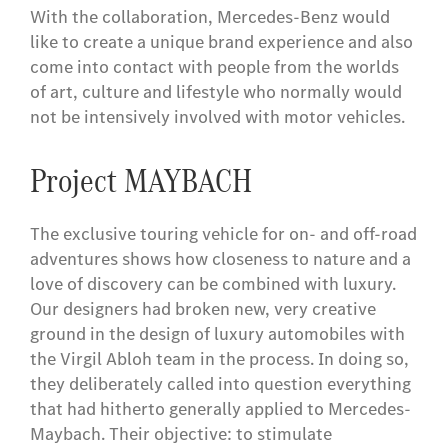
With the collaboration, Mercedes-Benz would
like to create a unique brand experience and also
come into contact with people from the worlds
of art, culture and lifestyle who normally would
not be intensively involved with motor vehicles.
Project MAYBACH
The exclusive touring vehicle for on- and off-road
adventures shows how closeness to nature and a
love of discovery can be combined with luxury.
Our designers had broken new, very creative
ground in the design of luxury automobiles with
the Virgil Abloh team in the process. In doing so,
they deliberately called into question everything
that had hitherto generally applied to Mercedes-
Maybach. Their objective: to stimulate