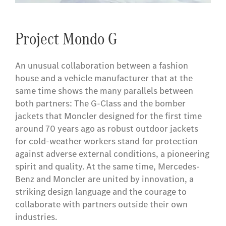
Project Mondo G
An unusual collaboration between a fashion
house and a vehicle manufacturer that at the
same time shows the many parallels between
both partners: The G-Class and the bomber
jackets that Moncler designed for the first time
around 70 years ago as robust outdoor jackets
for cold-weather workers stand for protection
against adverse external conditions, a pioneering
spirit and quality. At the same time, Mercedes-
Benz and Moncler are united by innovation, a
striking design language and the courage to
collaborate with partners outside their own
industries.