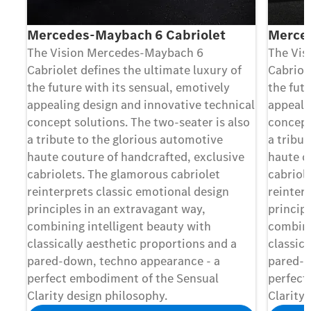
Mercedes-Maybach 6 Cabriolet
Merce
The Vision Mercedes-Maybach 6
The Vis
Cabriolet deﬁnes the ultimate luxury of
Cabriol
the future with its sensual, emotively
the futu
appealing design and innovative technical
appeali
concept solutions. The two-seater is also
concept
a tribute to the glorious automotive
a tribu
haute couture of handcrafted, exclusive
haute c
cabriolets. The glamorous cabriolet
cabriol
reinterprets classic emotional design
reinter
principles in an extravagant way,
princip
combining intelligent beauty with
combini
classically aesthetic proportions and a
classica
pared-down, techno appearance - a
pared-d
perfect embodiment of the Sensual
perfect
Clarity design philosophy.
Clarity 