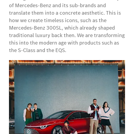
of Mercedes-Benz and its sub-brands and
translate them into a concrete aesthetic. This is
how we create timeless icons, such as the
Mercedes-Benz 300SL, which already shaped
traditional luxury back then. We are transforming
this into the modern age with products such as
the S-Class and the EQS.