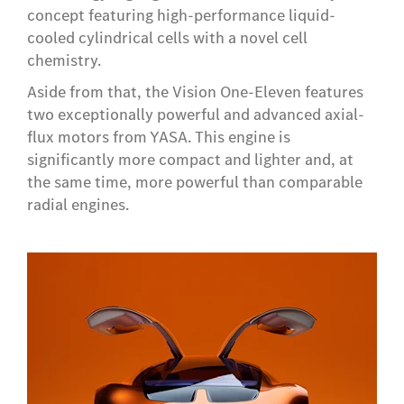
concept featuring high-performance liquid-
cooled cylindrical cells with a novel cell
chemistry.
Aside from that, the Vision One-Eleven features
two exceptionally powerful and advanced axial-
flux motors from YASA. This engine is
significantly more compact and lighter and, at
the same time, more powerful than comparable
radial engines.