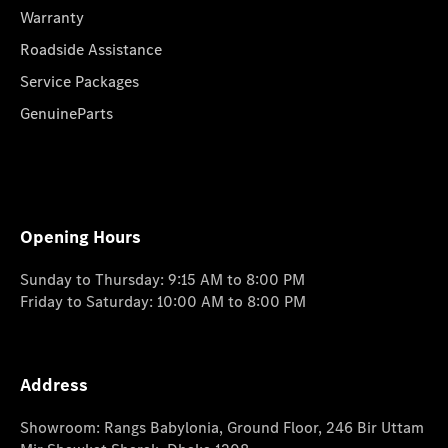
Warranty
Roadside Assistance
Service Packages
GenuineParts
Opening Hours
Sunday to Thursday: 9:15 AM to 8:00 PM
Friday to Saturday: 10:00 AM to 8:00 PM
Address
Showroom: Rangs Babylonia, Ground Floor, 246 Bir Uttam