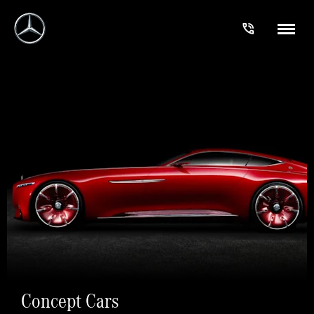
Concept Cars