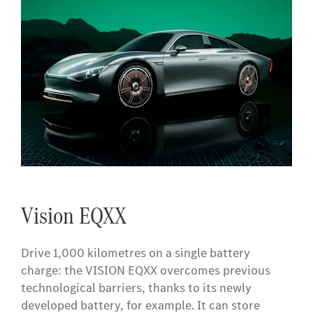
Vision EQXX
Drive 1,000 kilometres on a single battery
charge: the VISION EQXX overcomes previous
technological barriers, thanks to its newly
developed battery, for example. It can store