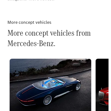
More concept vehicles
More concept vehicles from
Mercedes-Benz.