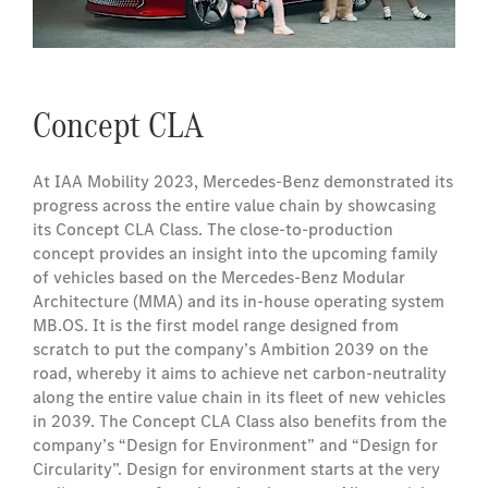
Concept CLA
At IAA Mobility 2023, Mercedes-Benz demonstrated its
progress across the entire value chain by showcasing
its Concept CLA Class. The close-to-production
concept provides an insight into the upcoming family
of vehicles based on the Mercedes‑Benz Modular
Architecture (MMA) and its in-house operating system
MB.OS. It is the first model range designed from
scratch to put the company’s Ambition 2039 on the
road, whereby it aims to achieve net carbon-neutrality
along the entire value chain in its fleet of new vehicles
in 2039. The Concept CLA Class also benefits from the
company’s “Design for Environment” and “Design for
Circularity”. Design for environment starts at the very