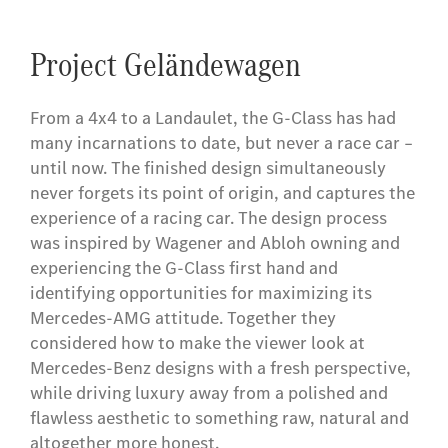
Project Geländewagen
From a 4x4 to a Landaulet, the G-Class has had
many incarnations to date, but never a race car –
until now. The finished design simultaneously
never forgets its point of origin, and captures the
experience of a racing car. The design process
was inspired by Wagener and Abloh owning and
experiencing the G-Class first hand and
identifying opportunities for maximizing its
Mercedes-AMG attitude. Together they
considered how to make the viewer look at
Mercedes-Benz designs with a fresh perspective,
while driving luxury away from a polished and
flawless aesthetic to something raw, natural and
altogether more honest.