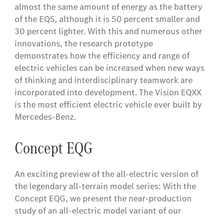
almost the same amount of energy as the battery
of the EQS, although it is 50 percent smaller and
30 percent lighter. With this and numerous other
innovations, the research prototype
demonstrates how the efficiency and range of
electric vehicles can be increased when new ways
of thinking and interdisciplinary teamwork are
incorporated into development. The Vision EQXX
is the most efficient electric vehicle ever built by
Mercedes-Benz.
Concept EQG
An exciting preview of the all-electric version of
the legendary all-terrain model series: With the
Concept EQG, we present the near-production
study of an all-electric model variant of our