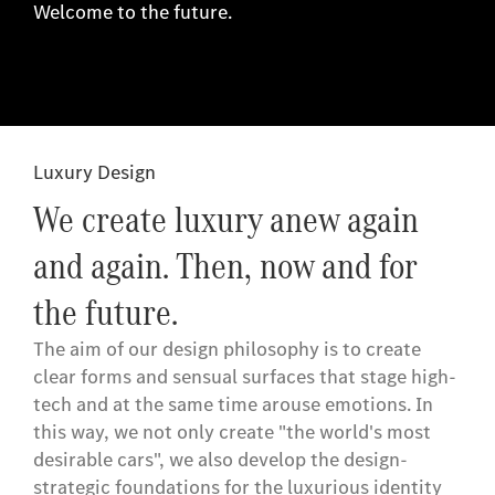
Welcome to the future.
Luxury Design
We create luxury anew again
and again. Then, now and for
the future.
The aim of our design philosophy is to create
clear forms and sensual surfaces that stage high-
tech and at the same time arouse emotions. In
this way, we not only create "the world's most
desirable cars", we also develop the design-
strategic foundations for the luxurious identity