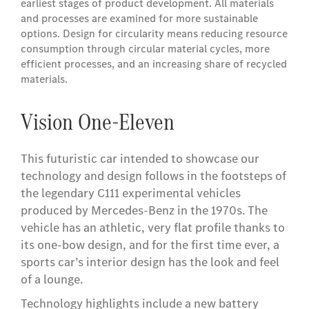
earliest stages of product development. All materials
and processes are examined for more sustainable
options. Design for circularity means reducing resource
consumption through circular material cycles, more
efficient processes, and an increasing share of recycled
materials.
Vision One-Eleven
This futuristic car intended to showcase our
technology and design follows in the footsteps of
the legendary C111 experimental vehicles
produced by Mercedes-Benz in the 1970s. The
vehicle has an athletic, very flat profile thanks to
its one-bow design, and for the first time ever, a
sports car’s interior design has the look and feel
of a lounge.
Technology highlights include a new battery