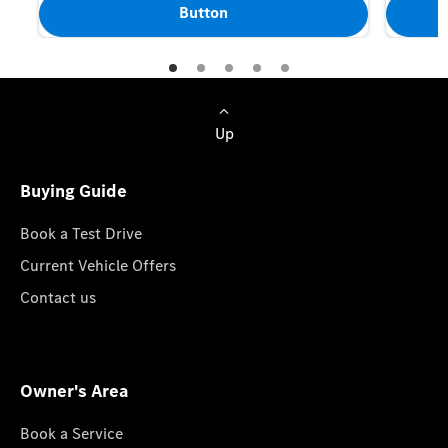
Button
Up
Buying Guide
Book a Test Drive
Current Vehicle Offers
Contact us
Owner's Area
Book a Service