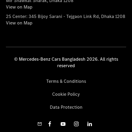
Mir Shawkat Sharak, Dhaka 1208
View on Map
2S Center: 345 Bijoy Sarani - Tejgaon Link Rd, Dhaka 1208
View on Map
© Mercedes-Benz Cars Bangladesh 2026. All rights
reserved
Terms & Conditions
Cookie Policy
Data Protection