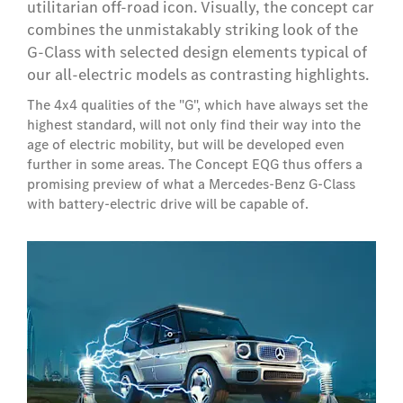
utilitarian off-road icon. Visually, the concept car
combines the unmistakably striking look of the
G-Class with selected design elements typical of
our all-electric models as contrasting highlights.
The 4x4 qualities of the "G", which have always set the
highest standard, will not only find their way into the
age of electric mobility, but will be developed even
further in some areas. The Concept EQG thus offers a
promising preview of what a Mercedes-Benz G-Class
with battery-electric drive will be capable of.