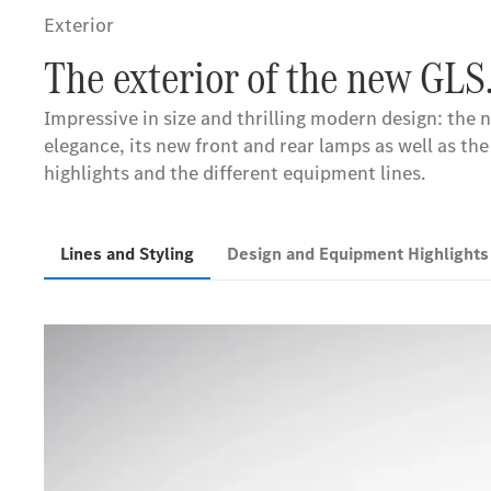
Exterior
The exterior of the new GLS
Impressive in size and thrilling modern design: th
elegance, its new front and rear lamps as well as the
highlights and the different equipment lines.
Lines and Styling
Design and Equipment Highlight