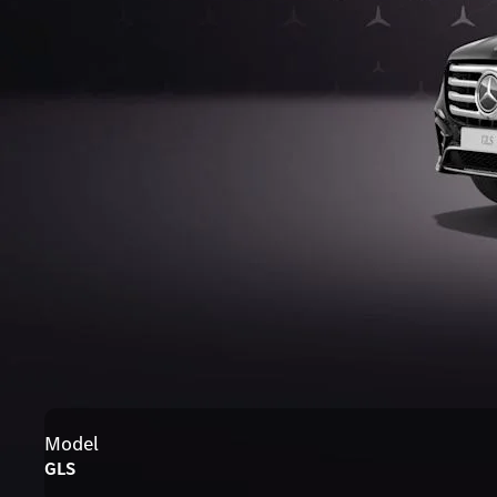
Model
GLS