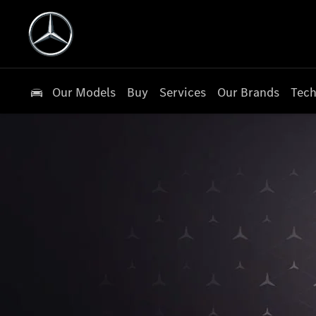
Our Models
Buy
Services
Our Brands
Tech