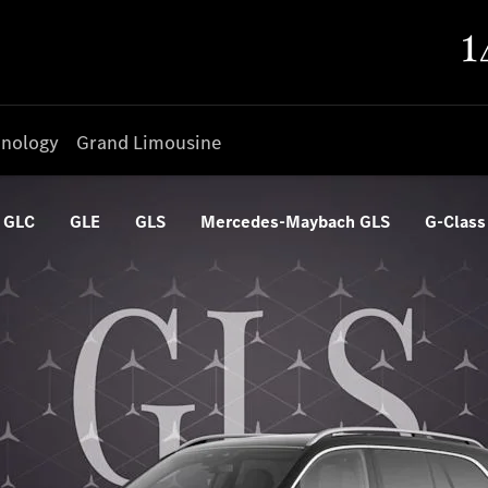
nology
Grand Limousine
GLC
GLE
GLS
Mercedes-Maybach GLS
G-Class