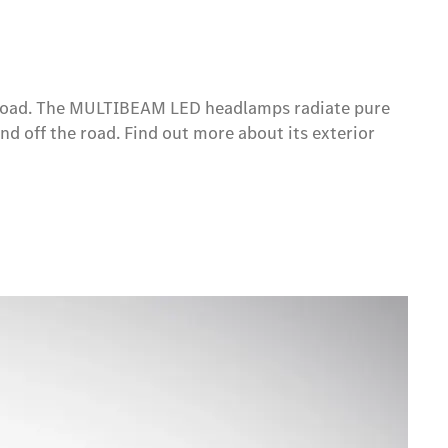
he road. The MULTIBEAM LED headlamps radiate pure
and off the road. Find out more about its exterior