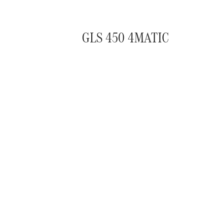
GLS 450 4MATIC