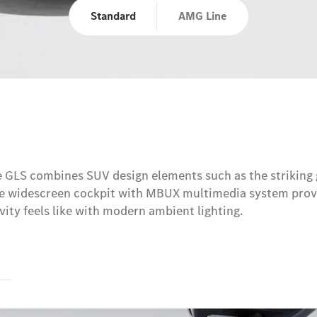
Standard
AMG Line
e GLS combines SUV design elements such as the striking 
The widescreen cockpit with MBUX multimedia system provi
sivity feels like with modern ambient lighting.
s