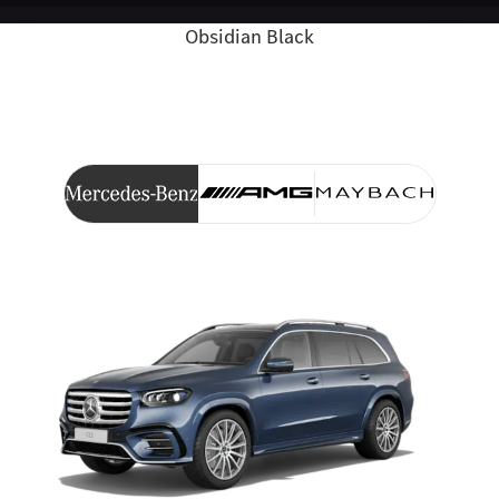
Obsidian Black