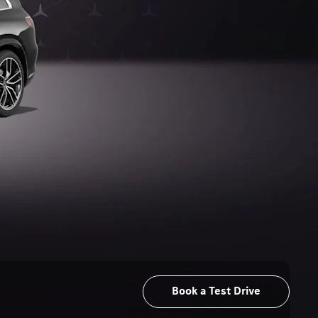
Book a Test Drive