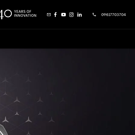
09617703704