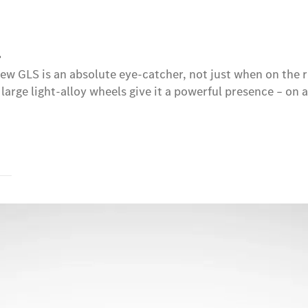
.
e new GLS is an absolute eye-catcher, not just when on t
 large light-alloy wheels give it a powerful presence – on 
s