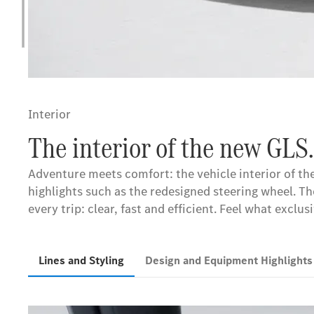
Interior
The interior of the new GLS.
Adventure meets comfort: the vehicle interior of th
highlights such as the redesigned steering wheel. 
every trip: clear, fast and efficient. Feel what exclu
Lines and Styling
Design and Equipment Highlight