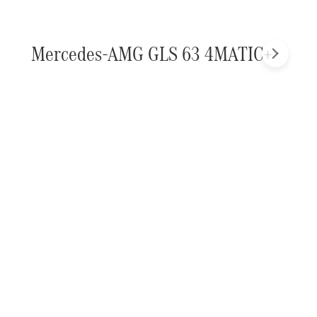
Mercedes-AMG GLS 63 4MATIC+
Next