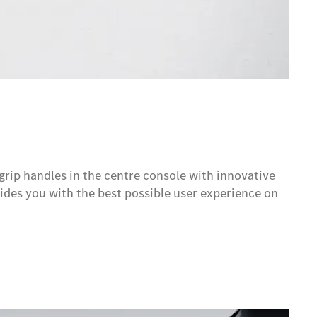
grip handles in the centre console with innovative
des you with the best possible user experience on