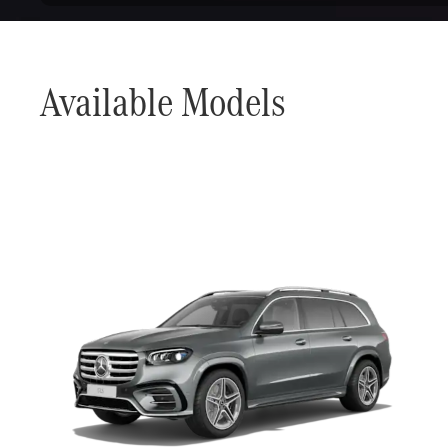
Available Models