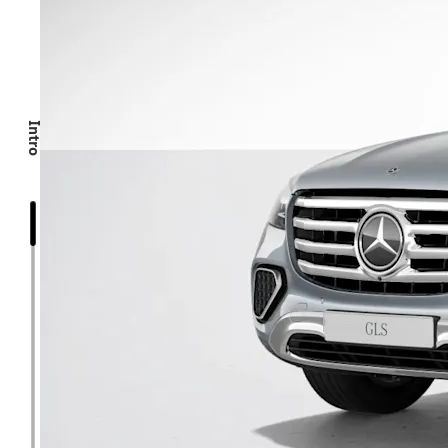
Intro