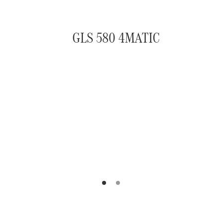
GLS 580 4MATIC