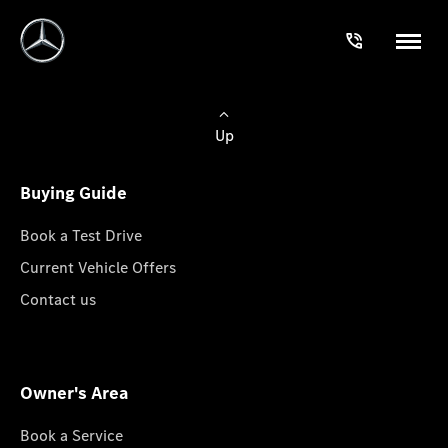
Up
Buying Guide
Book a Test Drive
Current Vehicle Offers
Contact us
Owner's Area
Book a Service