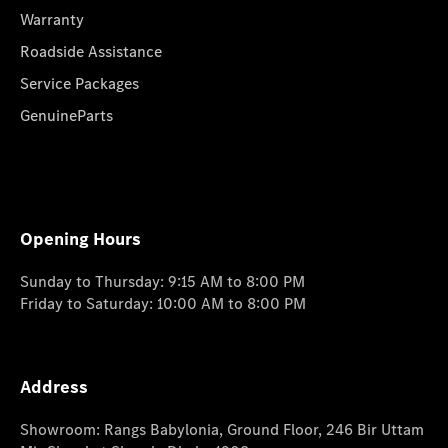
Warranty
Roadside Assistance
Service Packages
GenuineParts
Opening Hours
Sunday to Thursday: 9:15 AM to 8:00 PM
Friday to Saturday: 10:00 AM to 8:00 PM
Address
Showroom: Rangs Babylonia, Ground Floor, 246 Bir Uttam