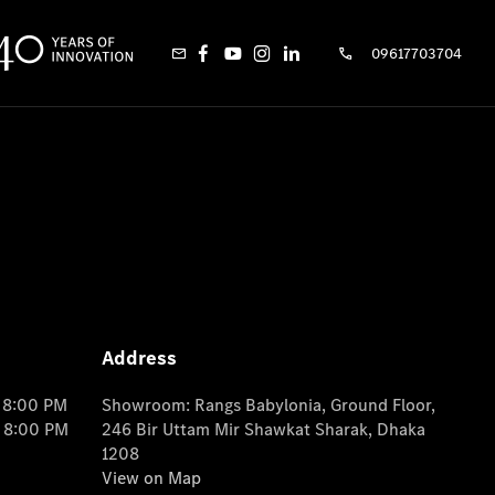
09617703704
Address
o 8:00 PM
Showroom: Rangs Babylonia, Ground Floor,
o 8:00 PM
246 Bir Uttam Mir Shawkat Sharak, Dhaka
1208
View on Map