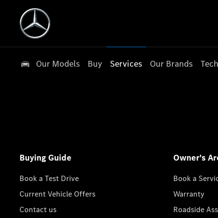
Our Models
Buy
Services
Our Brands
Tech
Buying Guide
Owner's Ar
Book a Test Drive
Book a Servi
Current Vehicle Offers
Warranty
Contact us
Roadside Ass