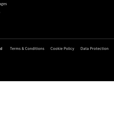
ages
s
ed
Terms & Conditions
Cookie Policy
Data Protection