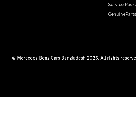
Service Pack
GenuinePart
© Mercedes-Benz Cars Bangladesh 2026. All rights reserv