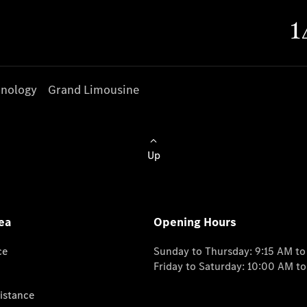
nology
Grand Limousine
Up
ea
Opening Hours
ce
Sunday to Thursday: 9:15 AM t
Friday to Saturday: 10:00 AM t
istance