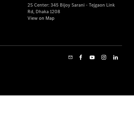
2S Center: 345 Bijoy Sarani - Tejgaon Link
Rd, Dhaka 1208
View on Map