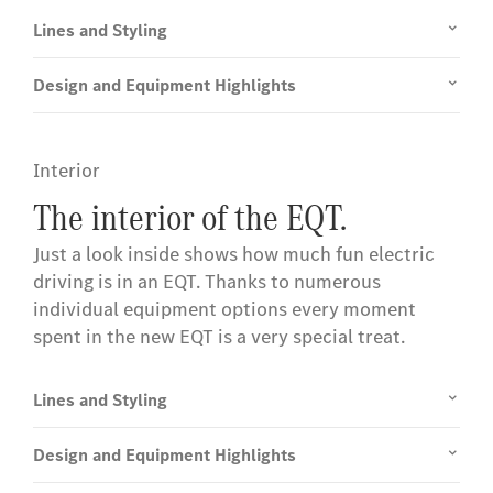
Lines and Styling
Design and Equipment Highlights
Interior
The interior of the EQT.
Just a look inside shows how much fun electric
driving is in an EQT. Thanks to numerous
individual equipment options every moment
spent in the new EQT is a very special treat.
Lines and Styling
Design and Equipment Highlights