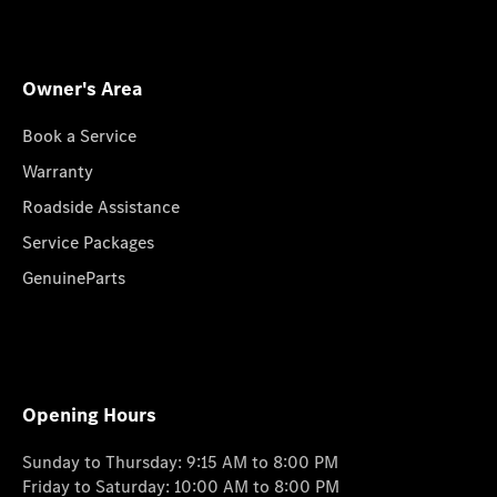
Owner's Area
Book a Service
Warranty
Roadside Assistance
Service Packages
GenuineParts
Opening Hours
Sunday to Thursday: 9:15 AM to 8:00 PM
Friday to Saturday: 10:00 AM to 8:00 PM