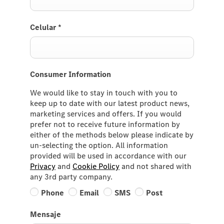
Celular
*
Consumer Information
We would like to stay in touch with you to
keep up to date with our latest product news,
marketing services and offers. If you would
prefer not to receive future information by
either of the methods below please indicate by
un-selecting the option. All information
provided will be used in accordance with our
Privacy
and
Cookie Policy
and not shared with
any 3rd party company.
Phone
Email
SMS
Post
Mensaje