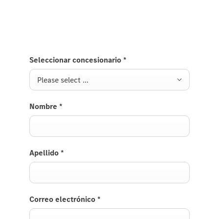
get back to you soon.
Seleccionar concesionario
*
Please select ...
Nombre
*
Apellido
*
Correo electrónico
*