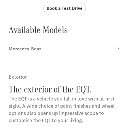
Book a Test Drive
Available Models
Mercedes-Benz
Exterior
The exterior of the EQT.
The EQT is a vehicle you fall in love with at first
sight. A wide choice of paint finishes and wheel
options also opens up impressive scope to
customise the EQT to your liking.