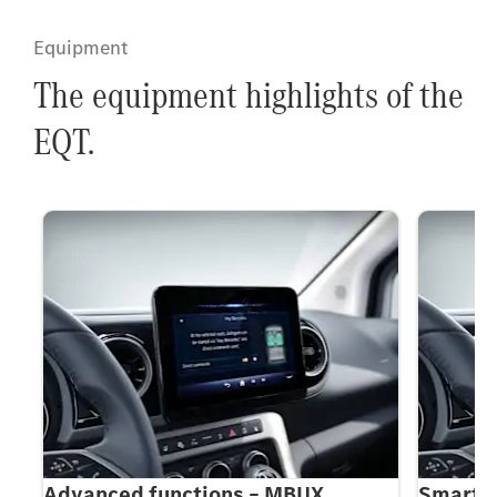
Equipment
The equipment highlights of the
EQT.
5-
Advanced functions – MBUX
Smartph