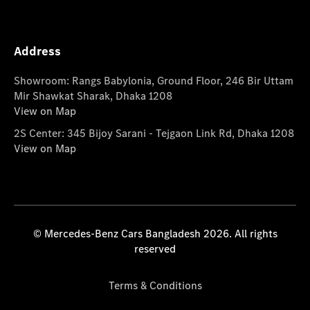
Address
Showroom: Rangs Babylonia, Ground Floor, 246 Bir Uttam
Mir Shawkat Sharak, Dhaka 1208
View on Map
2S Center: 345 Bijoy Sarani - Tejgaon Link Rd, Dhaka 1208
View on Map
© Mercedes-Benz Cars Bangladesh 2026. All rights
reserved
Terms & Conditions