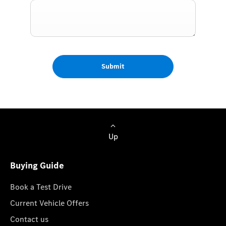
Submit
Up
Buying Guide
Book a Test Drive
Current Vehicle Offers
Contact us