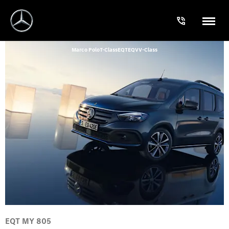
Marco Polo
T-Class
EQT
EQV
V-Class
EQT MY 805