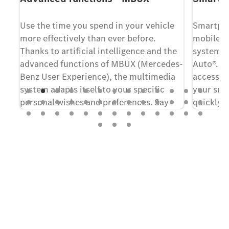
Use the time you spend in your vehicle
Smartpho
d
more effectively than ever before.
mobile p
Thanks to artificial intelligence and the
system v
n
advanced functions of MBUX (Mercedes-
Auto®. T
Benz User Experience), the multimedia
access t
system adapts itself to your specific
your sma
personal wishes and preferences. Say
quickly a
"Hey Mercedes" and MBUX will wait for
such as S
your instructions.
[1]
[1] Optionally selectable equipment depending on
configuration
Experience it on the road
Test Drive the EQT.
Send us a request to test drive the EQT and we will