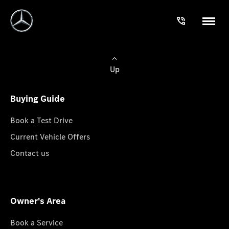
Up
Buying Guide
Book a Test Drive
Current Vehicle Offers
Contact us
Owner's Area
Book a Service