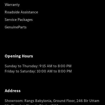
Warranty
Roadside Assistance
Service Packages
GenuineParts
Opening Hours
Sunday to Thursday: 9:15 AM to 8:00 PM
Friday to Saturday: 10:00 AM to 8:00 PM
Address
Showroom: Rangs Babylonia, Ground Floor, 246 Bir Uttam