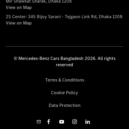
Mir Shawkat Sharak, Dhaka 1208
View on Map
2S Center: 345 Bijoy Sarani - Tejgaon Link Rd, Dhaka 1208
View on Map
© Mercedes-Benz Cars Bangladesh 2026. All rights
reserved
Terms & Conditions
Cookie Policy
Data Protection